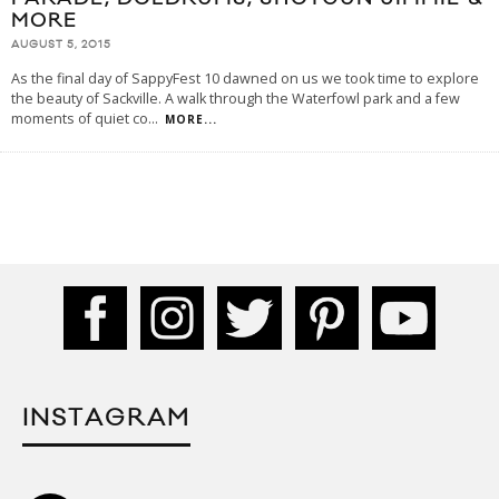
MORE
AUGUST 5, 2015
As the final day of SappyFest 10 dawned on us we took time to explore
the beauty of Sackville. A walk through the Waterfowl park and a few
moments of quiet co
...
MORE...
INSTAGRAM