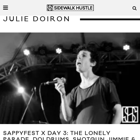
JULIE DOIRON
SAPPYFEST X DAY 3: THE LONELY
PARADE, DOLDRUMS, SHOTGUN JIMMIE &