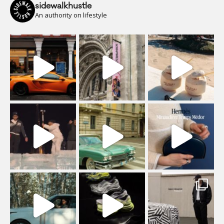
sidewalkhustle
An authority on lifestyle