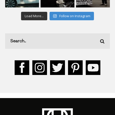
Load More...
Follow on Instagram