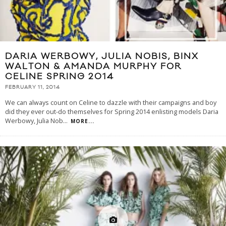
DARIA WERBOWY, JULIA NOBIS, BINX
WALTON & AMANDA MURPHY FOR
CELINE SPRING 2014
FEBRUARY 11, 2014
We can always count on Celine to dazzle with their campaigns and boy
did they ever out-do themselves for Spring 2014 enlisting models Daria
Werbowy, Julia Nob
...
MORE...