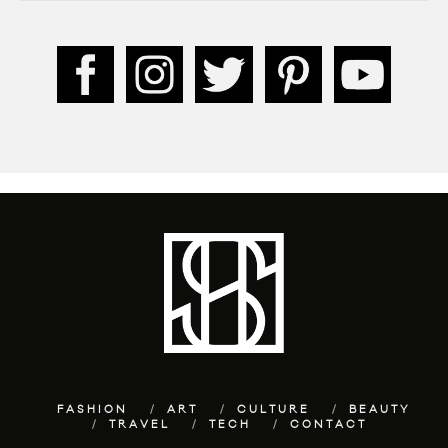
FASHION
ART
CULTURE
BEAUTY
TRAVEL
TECH
CONTACT