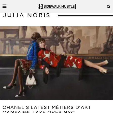
JULIA NOBIS
CHANEL’S LATEST MÉTIERS D’ART
CAMPAIGN TAKE OVER NYC