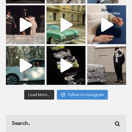
Load More...
Follow on Instagram