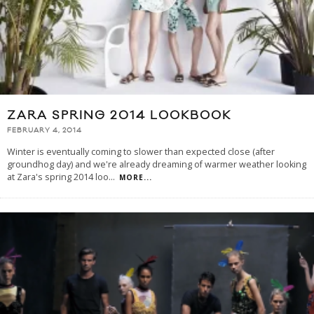
ZARA SPRING 2014 LOOKBOOK
FEBRUARY 4, 2014
Winter is eventually coming to slower than expected close (after
groundhog day) and we're already dreaming of warmer weather looking
at Zara's spring 2014 loo
...
MORE...