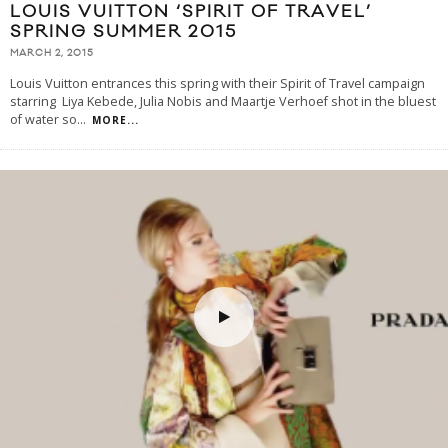
LOUIS VUITTON ‘SPIRIT OF TRAVEL’
SPRING SUMMER 2015
MARCH 2, 2015
Louis Vuitton entrances this spring with their Spirit of Travel campaign
starring Liya Kebede, Julia Nobis and Maartje Verhoef shot in the bluest
of water so
...
MORE...