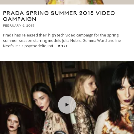
PRADA SPRING SUMMER 2015 VIDEO
CAMPAIGN
FEBRUARY 6, 2015
Prada has released their high tech video campaign for the spring
summer season starring models Julia Nobis, Gemma Ward and Ine
Neefs. It's a psychedelic, inti
...
MORE...