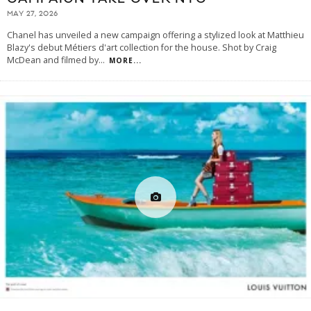
MAY 27, 2026
Chanel has unveiled a new campaign offering a stylized look at Matthieu
Blazy's debut Métiers d'art collection for the house. Shot by Craig
McDean and filmed by
...
MORE...