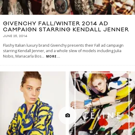
GIVENCHY FALL/WINTER 2014 AD
CAMPAIGN STARRING KENDALL JENNER
JUNE 25, 2014
Flashy Italian luxury brand Givenchy presents their Fall ad campaign
starring Kendall Jenner, and a whole slew of models including Julia
Nobis, Mariacarla Bos
...
MORE...