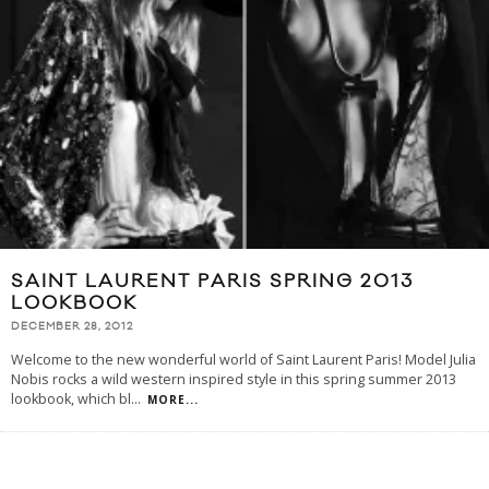
SAINT LAURENT PARIS SPRING 2013
LOOKBOOK
DECEMBER 28, 2012
Welcome to the new wonderful world of Saint Laurent Paris! Model Julia
Nobis rocks a wild western inspired style in this spring summer 2013
lookbook, which bl
...
MORE...