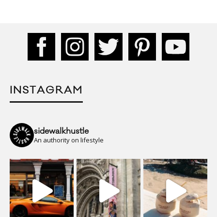
INSTAGRAM
sidewalkhustle
An authority on lifestyle