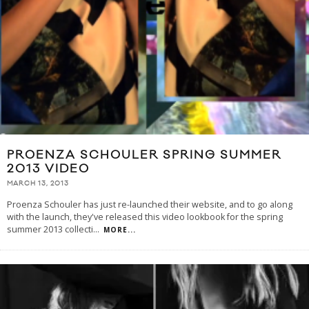
PROENZA SCHOULER SPRING SUMMER
2013 VIDEO
MARCH 13, 2013
Proenza Schouler has just re-launched their website, and to go along
with the launch, they've released this video lookbook for the spring
summer 2013 collecti
...
MORE...