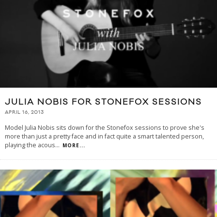
JULIA NOBIS FOR STONEFOX SESSIONS
APRIL 16, 2013
Model Julia Nobis sits down for the Stonefox sessions to prove she's
more than just a pretty face and in fact quite a smart talented person,
playing the acous
...
MORE...