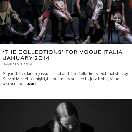
‘THE COLLECTIONS’ FOR VOGUE ITALIA
JANUARY 2014
JANUARY 2, 2014
Vogue Italia's January issue is out and 'The Collections' editorial shot by
Steven Meisel is a highlight for sure. Modelled by Julia Nobis, Vanessa
Axente, Sa
...
MORE...