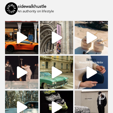
sidewalkhustle
An authority on lifestyle