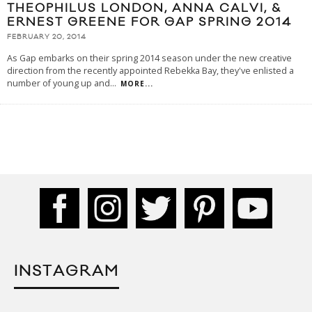
THEOPHILUS LONDON, ANNA CALVI, &
ERNEST GREENE FOR GAP SPRING 2014
FEBRUARY 20, 2014
As Gap embarks on their spring 2014 season under the new creative
direction from the recently appointed Rebekka Bay, they've enlisted a
number of young up and
...
MORE...
INSTAGRAM