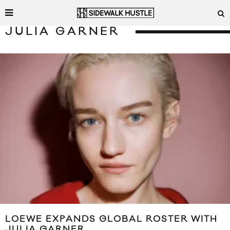
JULIA GARNER
LOEWE EXPANDS GLOBAL ROSTER WITH
JULIA GARNER