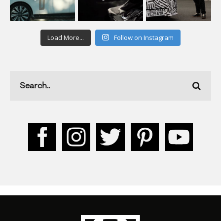
Load More...
Follow on Instagram