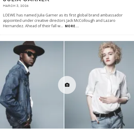
MARCH 3, 2026
LOEWE has named Julia Garner as its first global brand ambassador
appointed under creative directors Jack McCollough and Lazaro
Hernandez. Ahead of their fall w
...
MORE...