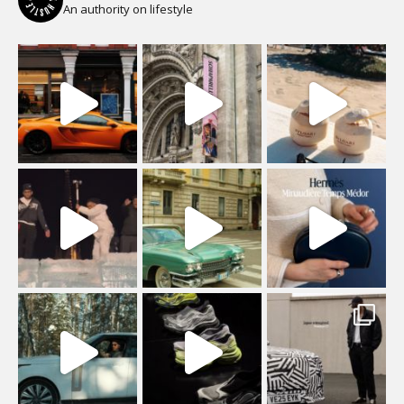
An authority on lifestyle