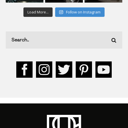
Load More...
Follow on Instagram