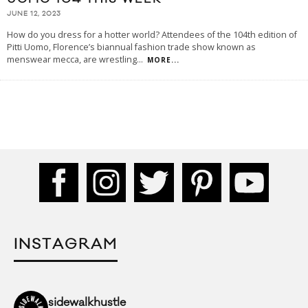
JUNE 12, 2023
How do you dress for a hotter world? Attendees of the 104th edition of
Pitti Uomo, Florence’s biannual fashion trade show known as
menswear mecca, are wrestling
...
MORE...
INSTAGRAM
sidewalkhustle