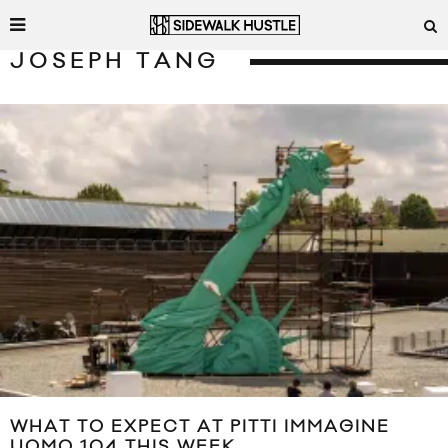
JOSEPH TANG
WHAT TO EXPECT AT PITTI IMMAGINE
UOMO 104 THIS WEEK