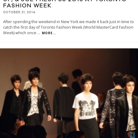
FASHION WEEK
OCTOBER 21, 2014
After spending the weekend in New York we made it back just in time to
catch the first day of Toronto Fashion Week (World MasterCard Fashion
Week) which once
...
MORE...