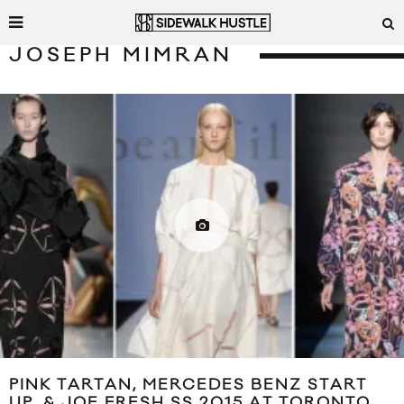
JOSEPH MIMRAN
PINK TARTAN, MERCEDES BENZ START
UP, & JOE FRESH SS 2015 AT TORONTO