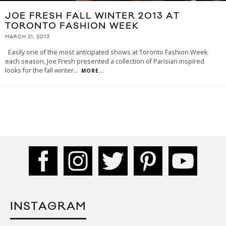
JOE FRESH FALL WINTER 2013 AT
TORONTO FASHION WEEK
MARCH 21, 2013
Easily one of the most anticipated shows at Toronto Fashion Week
each season, Joe Fresh presented a collection of Parisian inspired
looks for the fall winter
...
MORE...
INSTAGRAM