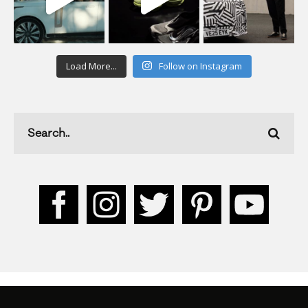
Load More...
Follow on Instagram