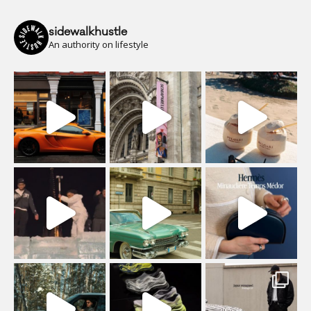
sidewalkhustle
An authority on lifestyle