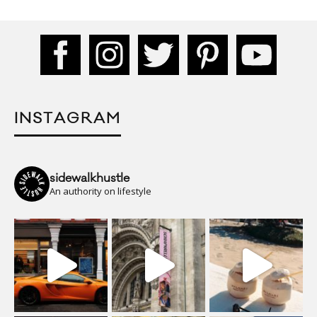
INSTAGRAM
sidewalkhustle
An authority on lifestyle