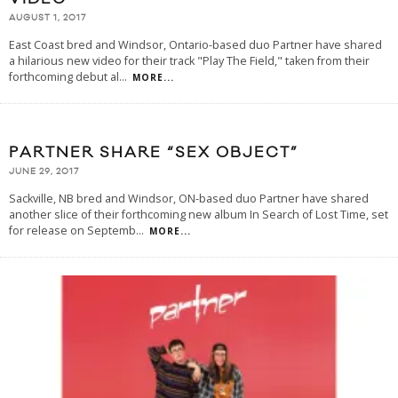
AUGUST 1, 2017
East Coast bred and Windsor, Ontario-based duo Partner have shared
a hilarious new video for their track "Play The Field," taken from their
forthcoming debut al
...
MORE...
PARTNER SHARE “SEX OBJECT”
JUNE 29, 2017
Sackville, NB bred and Windsor, ON-based duo Partner have shared
another slice of their forthcoming new album In Search of Lost Time, set
for release on Septemb
...
MORE...