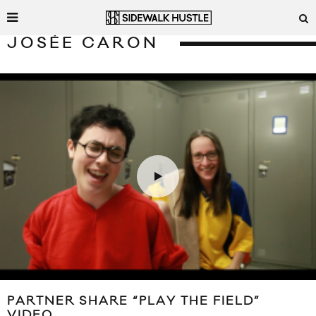
JOSÉE CARON
PARTNER SHARE “PLAY THE FIELD”
VIDEO