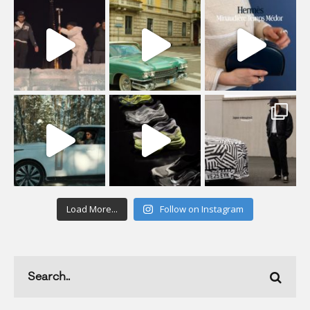
Load More...
Follow on Instagram