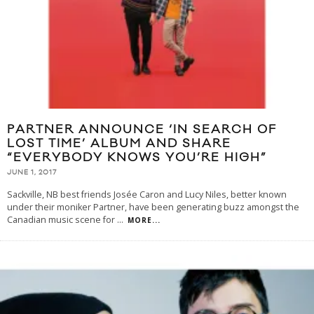
PARTNER ANNOUNCE ‘IN SEARCH OF
LOST TIME’ ALBUM AND SHARE
“EVERYBODY KNOWS YOU’RE HIGH”
JUNE 1, 2017
Sackville, NB best friends Josée Caron and Lucy Niles, better known
under their moniker Partner, have been generating buzz amongst the
Canadian music scene for
...
MORE...