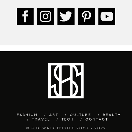
FASHION
ART
CULTURE
BEAUTY
TRAVEL
TECH
CONTACT
© SIDEWALK HUSTLE 2007 - 2022