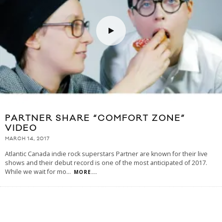
PARTNER SHARE “COMFORT ZONE”
VIDEO
MARCH 14, 2017
Atlantic Canada indie rock superstars Partner are known for their live
shows and their debut record is one of the most anticipated of 2017.
While we wait for mo
...
MORE...