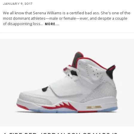
JANUARY 9, 2017
We all know that Serena Williams is a certified bad ass. She's one of the
most dominant athletes—male or female—ever, and despite a couple
of disappointing loss
...
MORE...