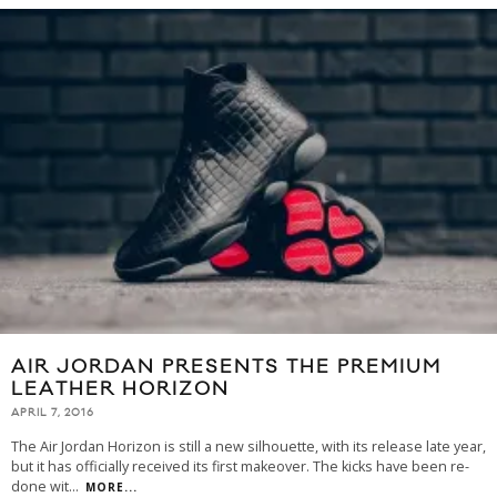
AIR JORDAN PRESENTS THE PREMIUM
LEATHER HORIZON
APRIL 7, 2016
The Air Jordan Horizon is still a new silhouette, with its release late year,
but it has officially received its first makeover. The kicks have been re-
done wit
...
MORE...