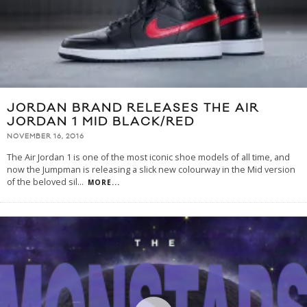
JORDAN BRAND RELEASES THE AIR
JORDAN 1 MID BLACK/RED
NOVEMBER 16, 2016
The Air Jordan 1 is one of the most iconic shoe models of all time, and
now the Jumpman is releasing a slick new colourway in the Mid version
of the beloved sil
...
MORE...