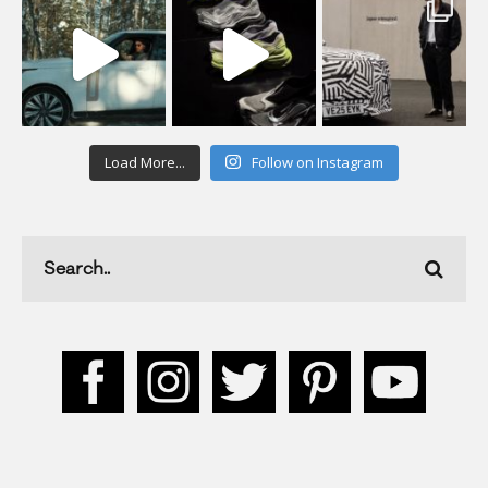
Load More...
Follow on Instagram