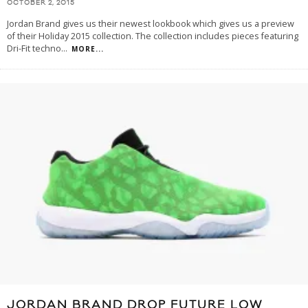
OCTOBER 2, 2015
Jordan Brand gives us their newest lookbook which gives us a preview
of their Holiday 2015 collection. The collection includes pieces featuring
Dri-Fit techno
...
MORE...
JORDAN BRAND DROP FUTURE LOW