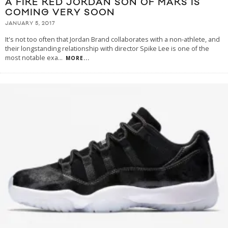
A FIRE RED JORDAN SON OF MARS IS
COMING VERY SOON
JANUARY 5, 2017
It's not too often that Jordan Brand collaborates with a non-athlete, and
their longstanding relationship with director Spike Lee is one of the
most notable exa
...
MORE...