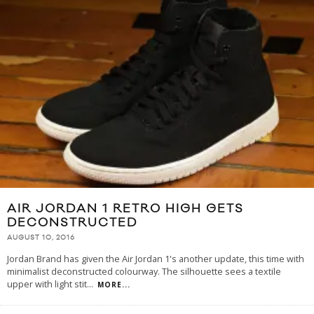
AIR JORDAN 1 RETRO HIGH GETS
DECONSTRUCTED
AUGUST 10, 2016
Jordan Brand has given the Air Jordan 1's another update, this time with
minimalist deconstructed colourway. The silhouette sees a textile
upper with light stit
...
MORE...