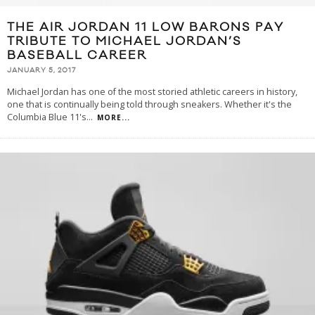
THE AIR JORDAN 11 LOW BARONS PAY
TRIBUTE TO MICHAEL JORDAN’S
BASEBALL CAREER
JANUARY 5, 2017
Michael Jordan has one of the most storied athletic careers in history,
one that is continually being told through sneakers. Whether it's the
Columbia Blue 11's
...
MORE...