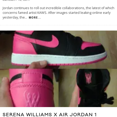
JANUARY 10, 2017
Jordan continues to roll out incredible collaborations, the latest of which
concerns famed artist KAWS. After images started leaking online early
yesterday, the
...
MORE...
SERENA WILLIAMS X AIR JORDAN 1