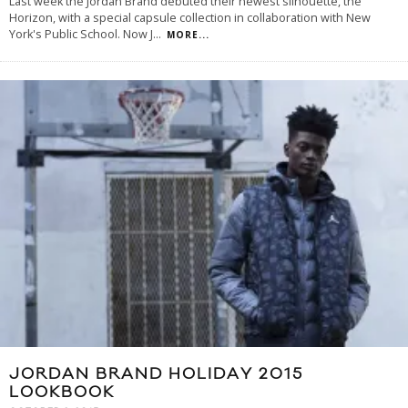
Last week the Jordan Brand debuted their newest silhouette, the
Horizon, with a special capsule collection in collaboration with New
York's Public School. Now J
...
MORE...
JORDAN BRAND HOLIDAY 2015
LOOKBOOK