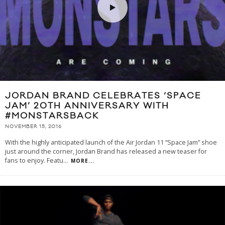
JORDAN BRAND CELEBRATES ‘SPACE
JAM’ 20TH ANNIVERSARY WITH
#MONSTARSBACK
NOVEMBER 15, 2016
With the highly anticipated launch of the Air Jordan 11 “Space Jam” shoe
just around the corner, Jordan Brand has released a new teaser for
fans to enjoy. Featu
...
MORE...