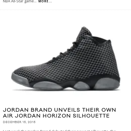
NBA All-Star game
...
MORE...
JORDAN BRAND UNVEILS THEIR OWN
AIR JORDAN HORIZON SILHOUETTE
DECEMBER 15, 2015