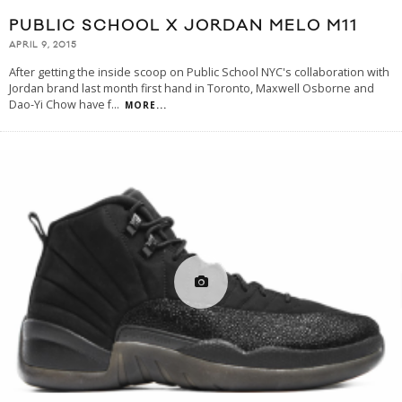
PUBLIC SCHOOL X JORDAN MELO M11
APRIL 9, 2015
After getting the inside scoop on Public School NYC's collaboration with
Jordan brand last month first hand in Toronto, Maxwell Osborne and
Dao-Yi Chow have f
...
MORE...