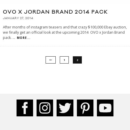
OVO X JORDAN BRAND 2014 PACK
JANUARY 27, 2014
After months of instagram teasers and that crazy $100,000 Ebay auction,
we finally get an official look at the upcoming 2014 OVO x Jordan Brand
pack.
...
MORE...
1
2