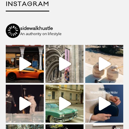
INSTAGRAM
sidewalkhustle
An authority on lifestyle