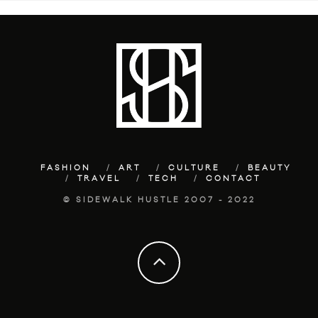
FASHION
ART
CULTURE
BEAUTY
TRAVEL
TECH
CONTACT
© SIDEWALK HUSTLE 2007 - 2022