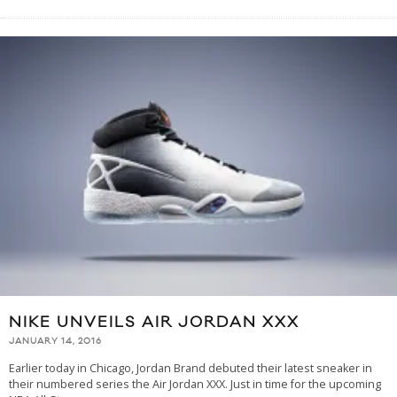
NIKE UNVEILS AIR JORDAN XXX
JANUARY 14, 2016
Earlier today in Chicago, Jordan Brand debuted their latest sneaker in
their numbered series the Air Jordan XXX. Just in time for the upcoming