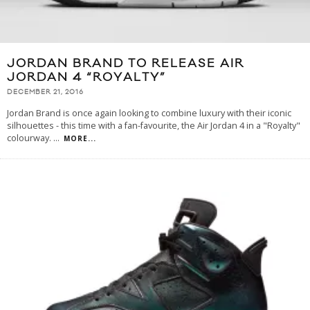
JORDAN BRAND TO RELEASE AIR
JORDAN 4 “ROYALTY”
DECEMBER 21, 2016
Jordan Brand is once again looking to combine luxury with their iconic
silhouettes - this time with a fan-favourite, the Air Jordan 4 in a "Royalty"
colourway.
...
MORE...