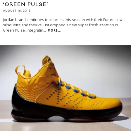
‘GREEN PULSE’
AUGUST 18, 2015
Jordan brand continues to impress this season with their Future Low
silhouette and they've just dropped a new super fresh iteration in
Green Pulse. Integratin
...
MORE...