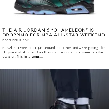
THE AIR JORDAN 6 “CHAMELEON” IS
DROPPING FOR NBA ALL-STAR WEEKEND
DECEMBER 19, 2016
NBA All-Star Weekend is just around the corner, and we're getting a first
glimpse at what Jordan Brand has in store for us to commemorate the
occasion. This lim
...
MORE...