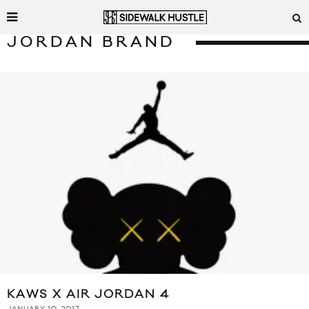
JORDAN BRAND
KAWS X AIR JORDAN 4