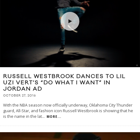
RUSSELL WESTBROOK DANCES TO LIL
UZI VERT’S “DO WHAT I WANT” IN
JORDAN AD
OCTOBER 27, 2016
With the NBA season now officially underway, Oklahoma City Thunder
guard, All-Star, and fashion icon Russell Westbrook is showing that he
is the name in the lat
...
MORE...