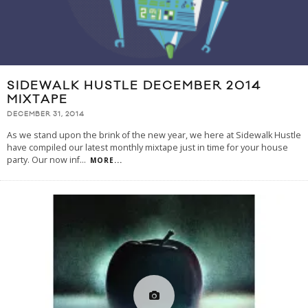
SIDEWALK HUSTLE DECEMBER 2014
MIXTAPE
DECEMBER 31, 2014
As we stand upon the brink of the new year, we here at Sidewalk Hustle
have compiled our latest monthly mixtape just in time for your house
party. Our now inf
...
MORE...