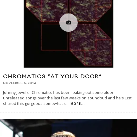
CHROMATICS “AT YOUR DOOR”
NOVEMBER 6, 2014
Johnny Jewel of Chromatics has been leaking out some older
unreleased songs over the last few weeks on souncloud and he's just
shared this gorgeous somewhat s
...
MORE...