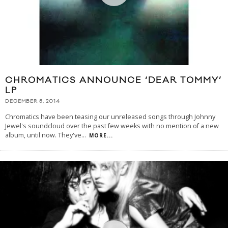
CHROMATICS ANNOUNCE ‘DEAR TOMMY’
LP
DECEMBER 5, 2014
Chromatics have been teasing our unreleased songs through Johnny
Jewel's soundcloud over the past few weeks with no mention of a new
album, until now. They've
...
MORE...