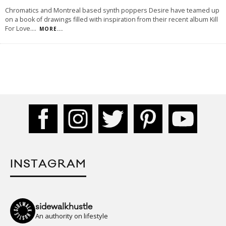
Chromatics and Montreal based synth poppers Desire have teamed up
on a book of drawings filled with inspiration from their recent album Kill
For Love.
...
MORE...
INSTAGRAM
sidewalkhustle
An authority on lifestyle