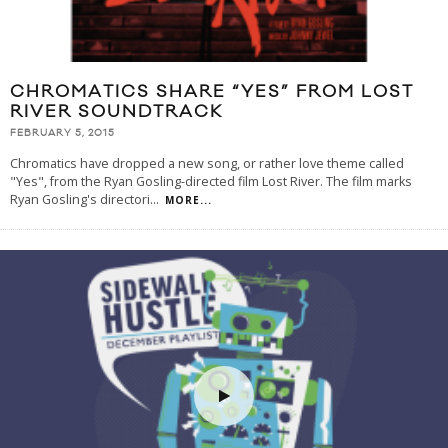
CHROMATICS SHARE “YES” FROM LOST
RIVER SOUNDTRACK
FEBRUARY 5, 2015
Chromatics have dropped a new song, or rather love theme called
"Yes", from the Ryan Gosling-directed film Lost River. The film marks
Ryan Gosling's directori
...
MORE...