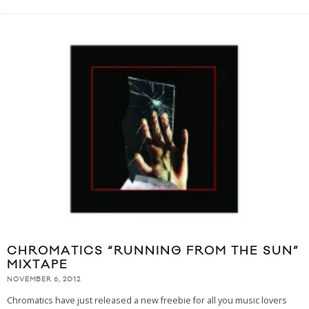
CHROMATICS “RUNNING FROM THE SUN”
MIXTAPE
NOVEMBER 6, 2012
Chromatics have just released a new freebie for all you music lovers