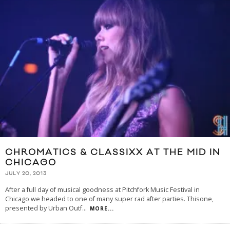
CHROMATICS & CLASSIXX AT THE MID IN
CHICAGO
JULY 20, 2013
After a full day of musical goodness at Pitchfork Music Festival in
Chicago we headed to one of many super rad after parties. Thisone,
presented by Urban Outf
...
MORE...