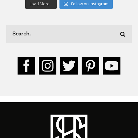
Load More...
Follow on Instagram