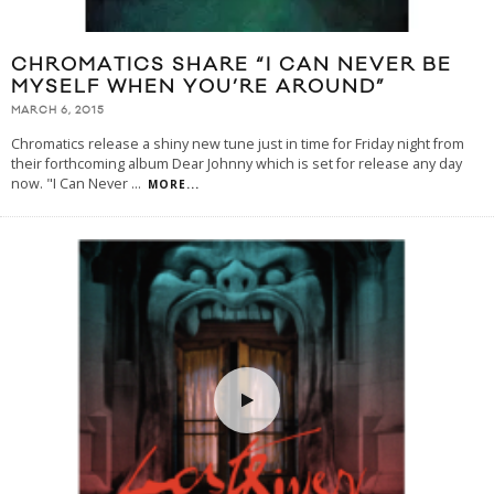
CHROMATICS SHARE “I CAN NEVER BE
MYSELF WHEN YOU’RE AROUND”
MARCH 6, 2015
Chromatics release a shiny new tune just in time for Friday night from
their forthcoming album Dear Johnny which is set for release any day
now. "I Can Never
...
MORE...