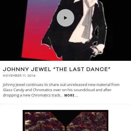
JOHNNY JEWEL “THE LAST DANCE”
NOVEMBER 11, 2014
Johnny Jewel continues to share out unreleased new material from
Glass Candy and Chromatics over on his soundcloud and after
dropping a new Chromatics track
...
MORE...