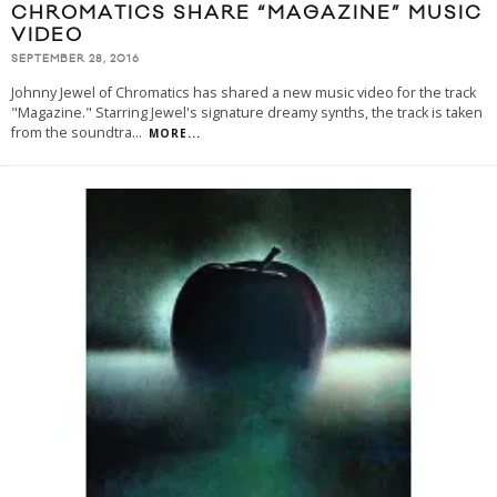
CHROMATICS SHARE “MAGAZINE” MUSIC
VIDEO
SEPTEMBER 28, 2016
Johnny Jewel of Chromatics has shared a new music video for the track
"Magazine." Starring Jewel's signature dreamy synths, the track is taken
from the soundtra
...
MORE...