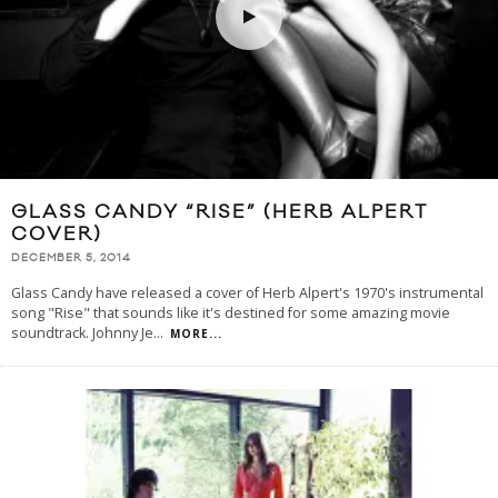
GLASS CANDY “RISE” (HERB ALPERT
COVER)
DECEMBER 5, 2014
Glass Candy have released a cover of Herb Alpert's 1970's instrumental
song "Rise" that sounds like it's destined for some amazing movie
soundtrack. Johnny Je
...
MORE...