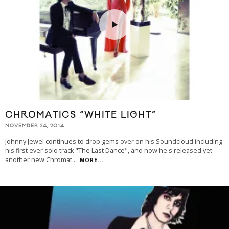
CHROMATICS “WHITE LIGHT”
NOVEMBER 24, 2014
Johnny Jewel continues to drop gems over on his Soundcloud including
his first ever solo track "The Last Dance", and now he's released yet
another new Chromat
...
MORE...