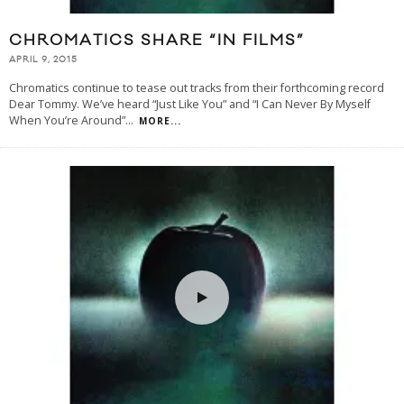
CHROMATICS SHARE “IN FILMS”
APRIL 9, 2015
Chromatics continue to tease out tracks from their forthcoming record
Dear Tommy. We’ve heard “Just Like You” and “I Can Never By Myself
When You’re Around”
...
MORE...