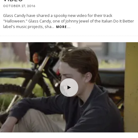
OCTOBER 27, 2016
Glass Candy have shared a spooky new video for their track
"Halloween." Glass Candy, one of Johnny Jewel of the Italian Do It Better
label's music projects, sha
...
MORE...