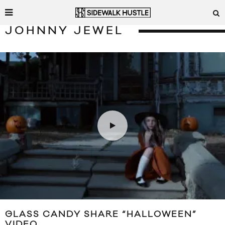
JOHNNY JEWEL
GLASS CANDY SHARE “HALLOWEEN”
VIDEO