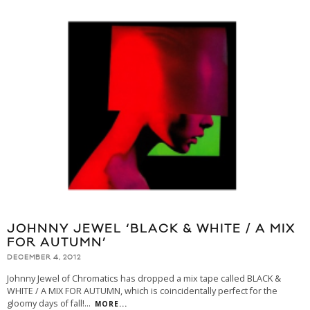
JOHNNY JEWEL ‘BLACK & WHITE / A MIX
FOR AUTUMN’
DECEMBER 4, 2012
Johnny Jewel of Chromatics has dropped a mix tape called BLACK &
WHITE / A MIX FOR AUTUMN, which is coincidentally perfect for the
gloomy days of fall!
...
MORE...