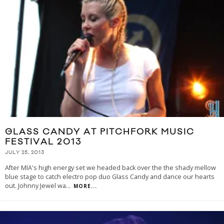
GLASS CANDY AT PITCHFORK MUSIC
FESTIVAL 2013
JULY 25, 2013
After MIA's high energy set we headed back over the the shady mellow
blue stage to catch electro pop duo Glass Candy and dance our hearts
out. Johnny Jewel wa
...
MORE...