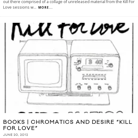
out there comprised of a collage of unreleased material from the Kill For
Love sessions w
...
MORE...
BOOKS | CHROMATICS AND DESIRE “KILL
FOR LOVE”
JUNE 20, 2012