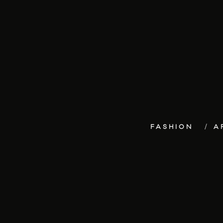
FASHION
A