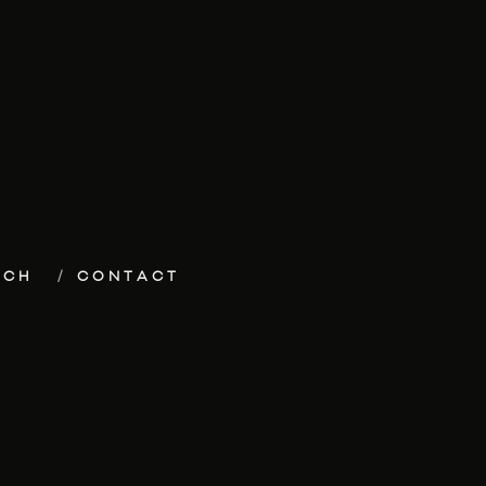
ECH
CONTACT