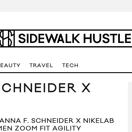
BEAUTY
TRAVEL
TECH
SCHNEIDER X
ANNA F. SCHNEIDER X NIKELAB
EN ZOOM FIT AGILITY