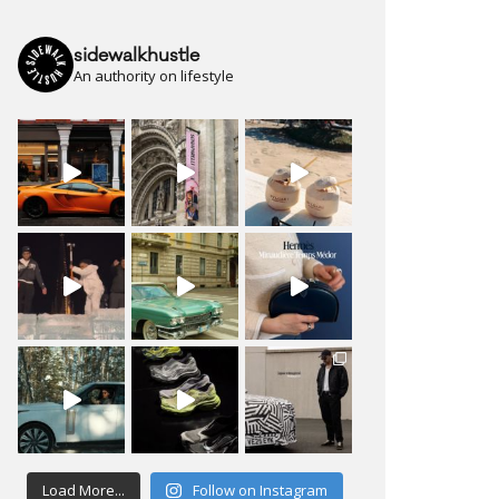
sidewalkhustle
An authority on lifestyle
Load More...
Follow on Instagram