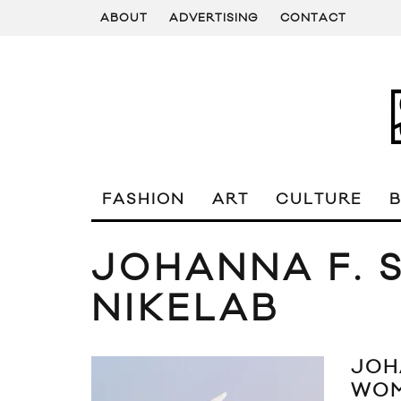
ABOUT
ADVERTISING
CONTACT
FASHION
ART
CULTURE
JOHANNA F. 
NIKELAB
JOH
WOM