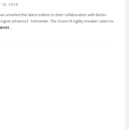
13, 2015
as unvieled the latest edition to their collaboration with Berlin-
igner Johanna F. Schneider. The Zoom Fit Agility sneaker caters to
MORE...