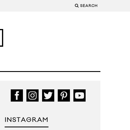
SEARCH
INSTAGRAM