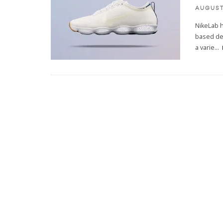
AUGUST 
NikeLab h
based des
a varie
...