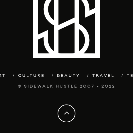
RT
CULTURE
BEAUTY
TRAVEL
T
© SIDEWALK HUSTLE 2007 - 2022