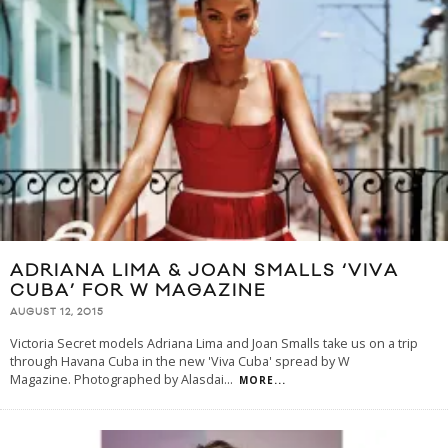
ADRIANA LIMA & JOAN SMALLS ‘VIVA
CUBA’ FOR W MAGAZINE
AUGUST 12, 2015
Victoria Secret models Adriana Lima and Joan Smalls take us on a trip
through Havana Cuba in the new 'Viva Cuba' spread by W
Magazine. Photographed by Alasdai
...
MORE...