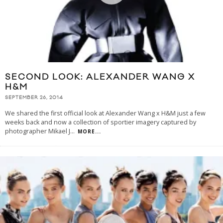
SECOND LOOK: ALEXANDER WANG X
H&M
SEPTEMBER 26, 2014
We shared the first official look at Alexander Wang x H&M just a few
weeks back and now a collection of sportier imagery captured by
photographer Mikael J
...
MORE...