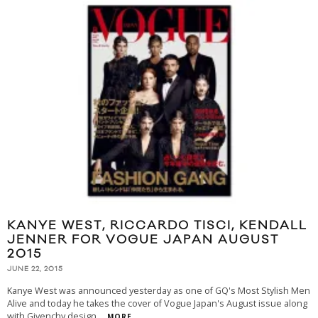
KANYE WEST, RICCARDO TISCI, KENDALL
JENNER FOR VOGUE JAPAN AUGUST
2015
JUNE 22, 2015
Kanye West was announced yesterday as one of GQ's Most Stylish Men
Alive and today he takes the cover of Vogue Japan's August issue along
with Givenchy design
...
MORE...