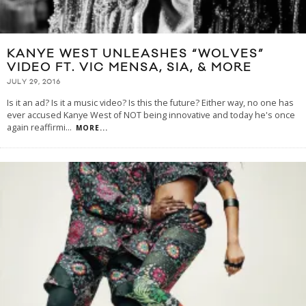
KANYE WEST UNLEASHES “WOLVES”
VIDEO FT. VIC MENSA, SIA, & MORE
JULY 29, 2016
Is it an ad? Is it a music video? Is this the future? Either way, no one has
ever accused Kanye West of NOT being innovative and today he's once
again reaffirmi
...
MORE...