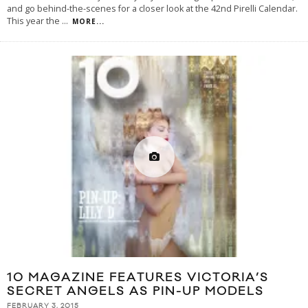
and go behind-the-scenes for a closer look at the 42nd Pirelli Calendar.
This year the
...
MORE...
10 MAGAZINE FEATURES VICTORIA’S
SECRET ANGELS AS PIN-UP MODELS
FEBRUARY 3, 2015