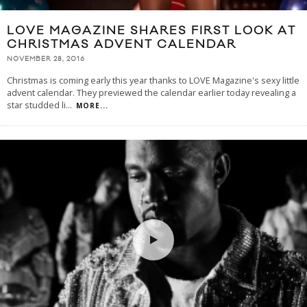
LOVE MAGAZINE SHARES FIRST LOOK AT
CHRISTMAS ADVENT CALENDAR
NOVEMBER 28, 2016
Christmas is coming early this year thanks to LOVE Magazine's sexy little
advent calendar. They previewed the calendar earlier today revealing a
star studded li
...
MORE...