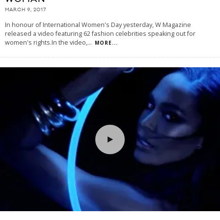
MARCH 9, 2017
In honour of International Women's Day yesterday, W Magazine
released a video featuring 62 fashion celebrities speaking out for
women's rights.In the video,
...
MORE...