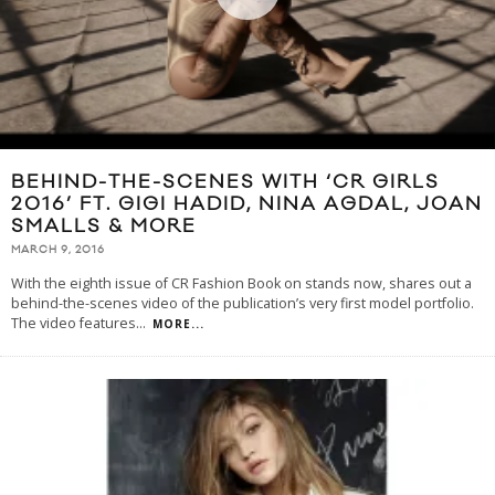
BEHIND-THE-SCENES WITH ‘CR GIRLS
2016’ FT. GIGI HADID, NINA AGDAL, JOAN
SMALLS & MORE
MARCH 9, 2016
With the eighth issue of CR Fashion Book on stands now, shares out a
behind-the-scenes video of the publication’s very first model portfolio.
The video features
...
MORE...