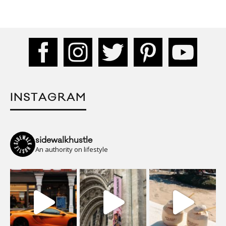
INSTAGRAM
sidewalkhustle
An authority on lifestyle