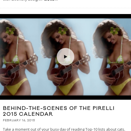
BEHIND-THE-SCENES OF THE PIRELLI
2015 CALENDAR
FEBRUARY 16, 2015
Take a moment out of your busy day of reading Top-10 lists about cats,