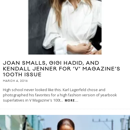
JOAN SMALLS, GIGI HADID, AND
KENDALL JENNER FOR ‘V’ MAGAZINE’S
100TH ISSUE
MARCH 4, 2016
High school never looked like this. Karl Lagerfeld chose and
photographed his favorites for a high fashion version of yearbook
superlatives in V Magazine's 100t
...
MORE...