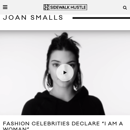
JOAN SMALLS
FASHION CELEBRITIES DECLARE “I AM A
WOMAN”