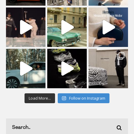
Load More...
Follow on Instagram