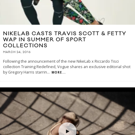
NIKELAB CASTS TRAVIS SCOTT & FETTY
WAP IN SUMMER OF SPORT
COLLECTIONS
MARCH 24, 2016
Following the announcement of the new NikeLab x Riccardo Tisci
collection Training Redefined, Vogue shares an exclusive editorial shot
by Gregory Harris starrin
...
MORE...