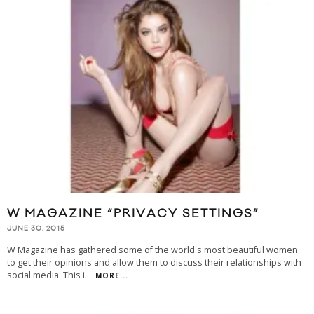
W MAGAZINE “PRIVACY SETTINGS”
JUNE 30, 2015
W Magazine has gathered some of the world's most beautiful women
to get their opinions and allow them to discuss their relationships with
social media. This i
...
MORE...