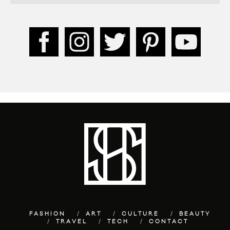
FASHION
ART
CULTURE
BEAUTY
TRAVEL
TECH
CONTACT