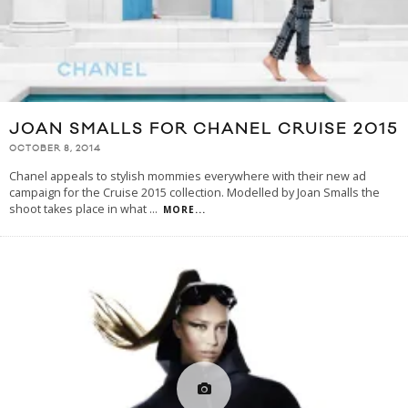
JOAN SMALLS FOR CHANEL CRUISE 2015
OCTOBER 8, 2014
Chanel appeals to stylish mommies everywhere with their new ad
campaign for the Cruise 2015 collection. Modelled by Joan Smalls the
shoot takes place in what
...
MORE...