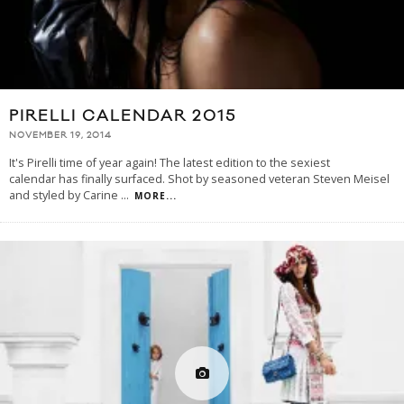
PIRELLI CALENDAR 2015
NOVEMBER 19, 2014
It's Pirelli time of year again! The latest edition to the sexiest
calendar has finally surfaced. Shot by seasoned veteran Steven Meisel
and styled by Carine
...
MORE...