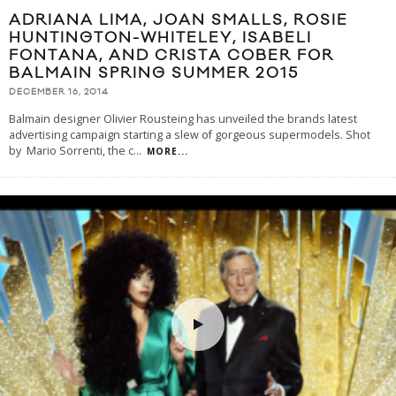
ADRIANA LIMA, JOAN SMALLS, ROSIE
HUNTINGTON-WHITELEY, ISABELI
FONTANA, AND CRISTA COBER FOR
BALMAIN SPRING SUMMER 2015
DECEMBER 16, 2014
Balmain designer Olivier Rousteing has unveiled the brands latest
advertising campaign starting a slew of gorgeous supermodels. Shot
by Mario Sorrenti, the c
...
MORE...