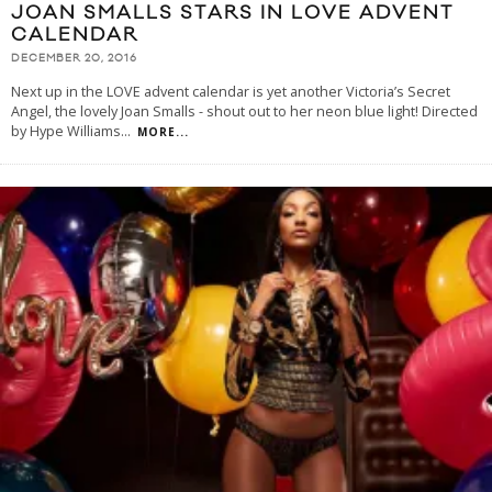
JOAN SMALLS STARS IN LOVE ADVENT
CALENDAR
DECEMBER 20, 2016
Next up in the LOVE advent calendar is yet another Victoria’s Secret
Angel, the lovely Joan Smalls - shout out to her neon blue light! Directed
by Hype Williams
...
MORE...