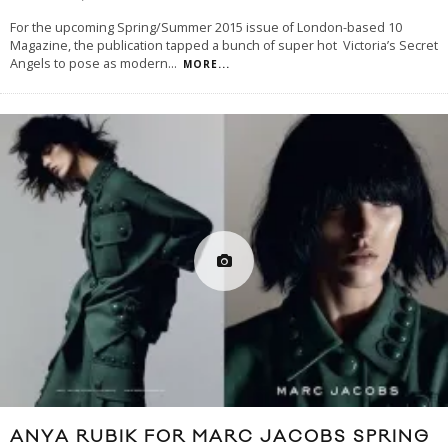
For the upcoming Spring/Summer 2015 issue of London-based 10
Magazine, the publication tapped a bunch of super hot Victoria’s Secret
Angels to pose as modern
...
MORE...
ANYA RUBIK FOR MARC JACOBS SPRING