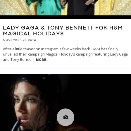
LADY GAGA & TONY BENNETT FOR H&M
MAGICAL HOLIDAYS
NOVEMBER 27, 2014
After a little teaser on instagram a few weeks back, H&M has finally
unveiled their campaign Magical Holiday's campaign featuring Lady Gaga
and Tony Benne
...
MORE...