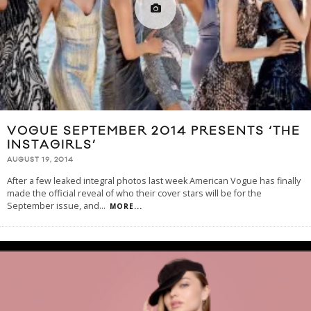
VOGUE SEPTEMBER 2014 PRESENTS ‘THE
INSTAGIRLS’
AUGUST 19, 2014
After a few leaked integral photos last week American Vogue has finally
made the official reveal of who their cover stars will be for the
September issue, and
...
MORE...