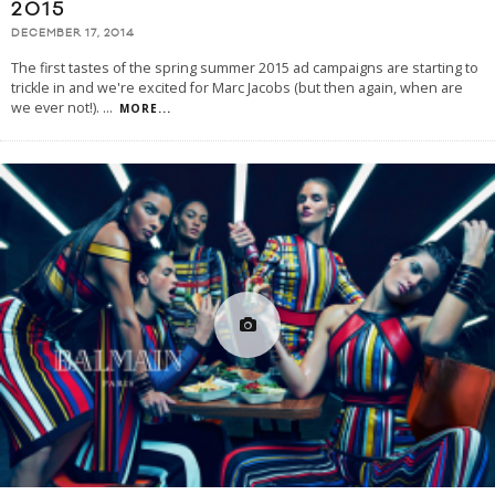
2015
DECEMBER 17, 2014
The first tastes of the spring summer 2015 ad campaigns are starting to
trickle in and we're excited for Marc Jacobs (but then again, when are
we ever not!).
...
MORE...