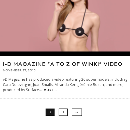
I-D MAGAZINE “A TO Z OF WINK!” VIDEO
NOVEMBER 27, 2013
i-D Magazine has produced a video featuring 26 supermodels, including
Cara Delevingne, Joan Smalls, Miranda Kerr, Jérémie Rozan, and more,
produced by Surface
...
MORE...
1
2