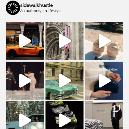
sidewalkhustle
An authority on lifestyle