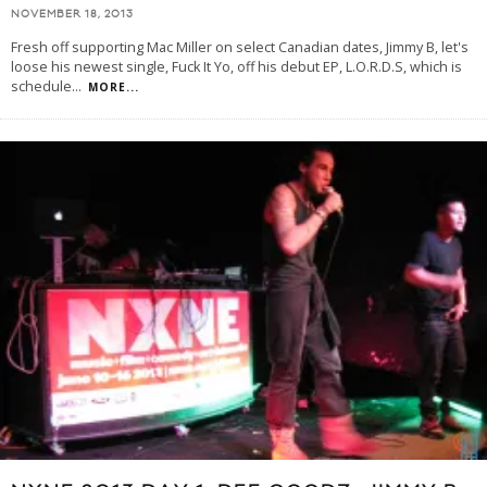
NOVEMBER 18, 2013
Fresh off supporting Mac Miller on select Canadian dates, Jimmy B, let's
loose his newest single, Fuck It Yo, off his debut EP, L.O.R.D.S, which is
schedule
...
MORE...