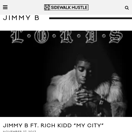
JIMMY B
JIMMY B FT. RICH KIDD “MY CITY”