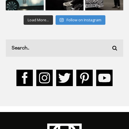
Load More...
Follow on Instagram