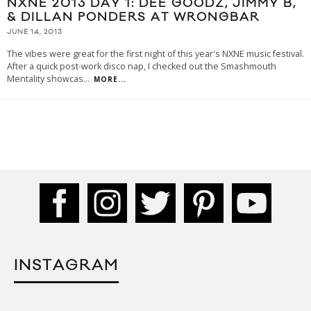
NXNE 2013 DAY 1: DEE GOODZ, JIMMY B,
& DILLAN PONDERS AT WRONGBAR
JUNE 14, 2013
The vibes were great for the first night of this year's NXNE music festival.
After a quick post-work disco nap, I checked out the Smashmouth
Mentality showcas
...
MORE...
INSTAGRAM