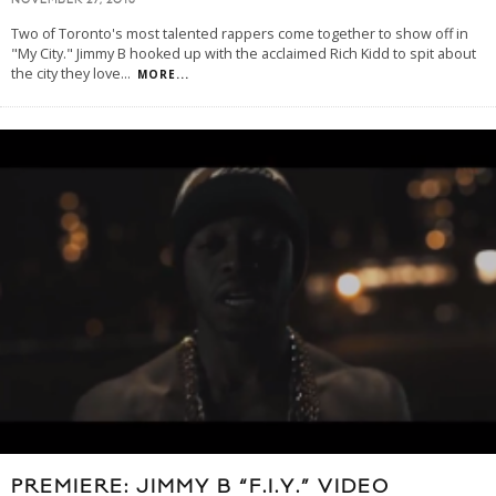
NOVEMBER 27, 2013
Two of Toronto's most talented rappers come together to show off in
"My City." Jimmy B hooked up with the acclaimed Rich Kidd to spit about
the city they love
...
MORE...
PREMIERE: JIMMY B “F.I.Y.” VIDEO