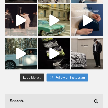
Load More...
Follow on Instagram