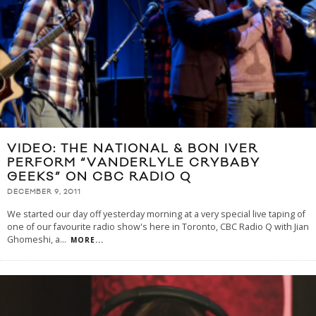
VIDEO: THE NATIONAL & BON IVER
PERFORM “VANDERLYLE CRYBABY
GEEKS” ON CBC RADIO Q
DECEMBER 9, 2011
We started our day off yesterday morning at a very special live taping of
one of our favourite radio show's here in Toronto, CBC Radio Q with Jian
Ghomeshi, a
...
MORE...