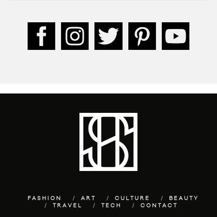
FASHION
ART
CULTURE
BEAUTY
TRAVEL
TECH
CONTACT