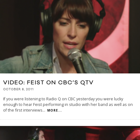
VIDEO: FEIST ON CBC’S QTV
OCTOBER 8, 2011
If you were listening to Radio Q on CBC yesterday you were lucky
enough to hear Feist performing in studio with her band as well as on
of the first interviews
...
MORE...