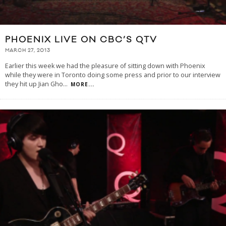
PHOENIX LIVE ON CBC’S QTV
MARCH 27, 2013
Earlier this week we had the pleasure of sitting down with Phoenix
while they were in Toronto doing some press and prior to our interview
they hit up Jian Gho
...
MORE...