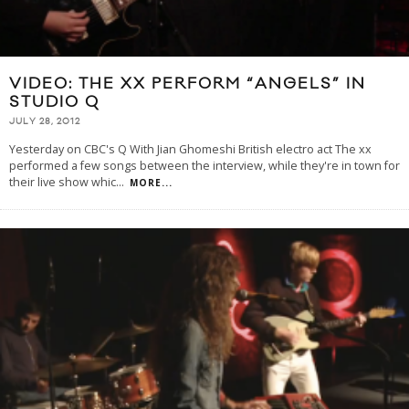
VIDEO: THE XX PERFORM “ANGELS” IN
STUDIO Q
JULY 28, 2012
Yesterday on CBC's Q With Jian Ghomeshi British electro act The xx
performed a few songs between the interview, while they're in town for
their live show whic
...
MORE...