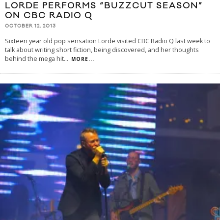
LORDE PERFORMS “BUZZCUT SEASON”
ON CBC RADIO Q
OCTOBER 12, 2013
Sixteen year old pop sensation Lorde visited CBC Radio Q last week to
talk about writing short fiction, being discovered, and her thoughts
behind the mega hit
...
MORE...