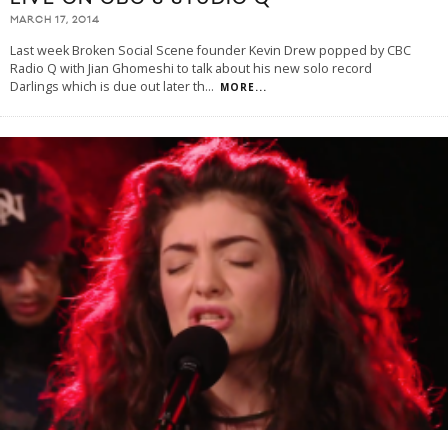
MARCH 17, 2014
Last week Broken Social Scene founder Kevin Drew popped by CBC
Radio Q with Jian Ghomeshi to talk about his new solo record
Darlings which is due out later th
...
MORE...