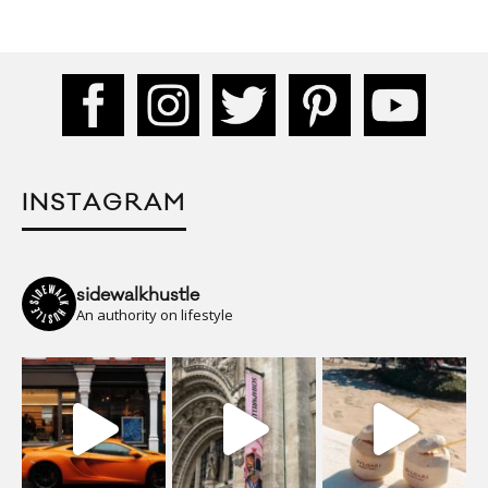
INSTAGRAM
sidewalkhustle
An authority on lifestyle