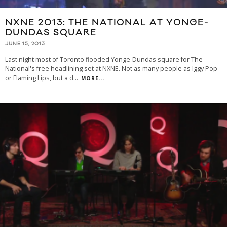
NXNE 2013: THE NATIONAL AT YONGE-
DUNDAS SQUARE
JUNE 15, 2013
Last night most of Toronto flooded Yonge-Dundas square for The
National's free headlining set at NXNE. Not as many people as Iggy Pop
or Flaming Lips, but a d
...
MORE...