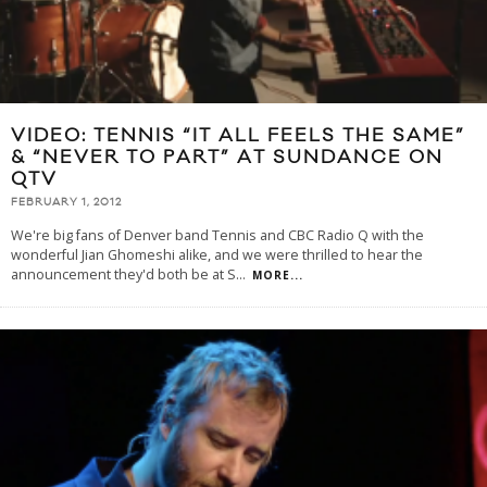
VIDEO: TENNIS “IT ALL FEELS THE SAME”
& “NEVER TO PART” AT SUNDANCE ON
QTV
FEBRUARY 1, 2012
We're big fans of Denver band Tennis and CBC Radio Q with the
wonderful Jian Ghomeshi alike, and we were thrilled to hear the
announcement they'd both be at S
...
MORE...