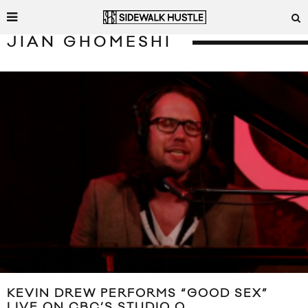
JIAN GHOMESHI
KEVIN DREW PERFORMS “GOOD SEX”
LIVE ON CBC’S STUDIO Q