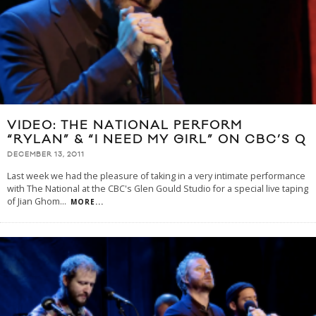
VIDEO: THE NATIONAL PERFORM
“RYLAN” & “I NEED MY GIRL” ON CBC’S Q
DECEMBER 13, 2011
Last week we had the pleasure of taking in a very intimate performance
with The National at the CBC's Glen Gould Studio for a special live taping
of Jian Ghom
...
MORE...