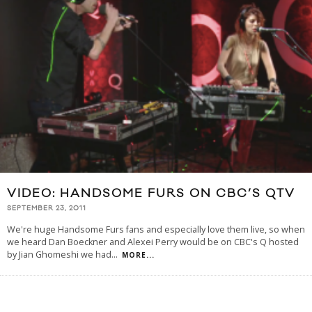
VIDEO: HANDSOME FURS ON CBC’S QTV
SEPTEMBER 23, 2011
We're huge Handsome Furs fans and especially love them live, so when
we heard Dan Boeckner and Alexei Perry would be on CBC's Q hosted
by Jian Ghomeshi we had
...
MORE...