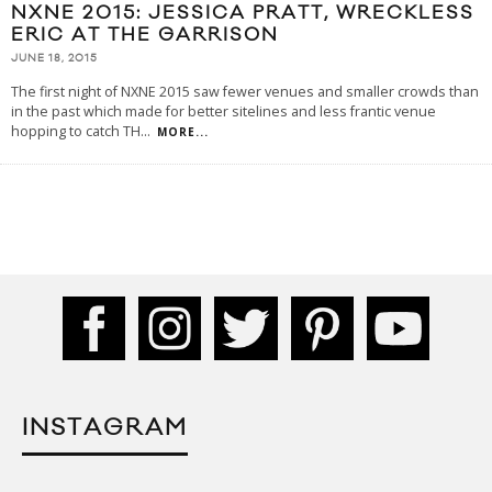
NXNE 2015: JESSICA PRATT, WRECKLESS
ERIC AT THE GARRISON
JUNE 18, 2015
The first night of NXNE 2015 saw fewer venues and smaller crowds than
in the past which made for better sitelines and less frantic venue
hopping to catch TH
...
MORE...
INSTAGRAM