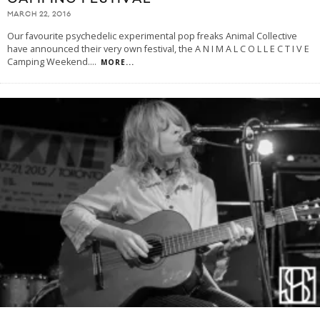
MARCH 22, 2016
Our favourite psychedelic experimental pop freaks Animal Collective
have announced their very own festival, the A N I M A L C O L L E C T I V E
Camping Weekend.
...
MORE...