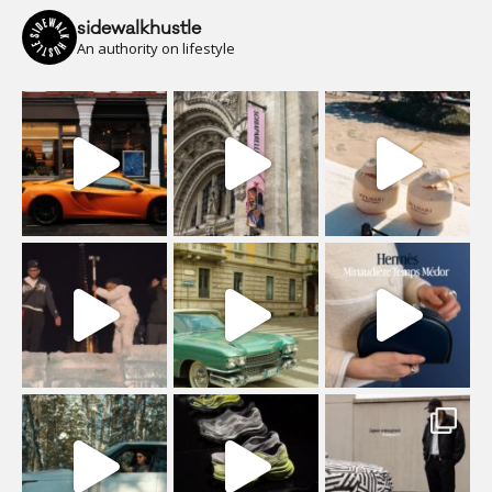
sidewalkhustle
An authority on lifestyle