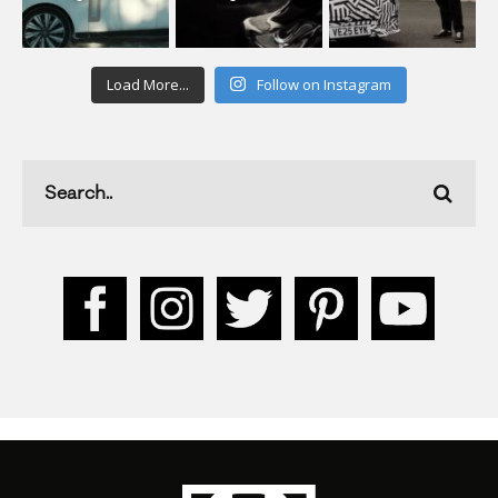
Load More...
Follow on Instagram