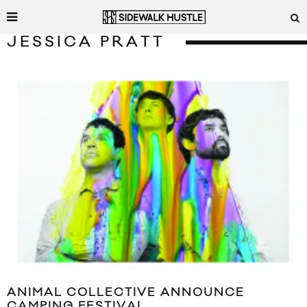
JESSICA PRATT
ANIMAL COLLECTIVE ANNOUNCE
CAMPING FESTIVAL