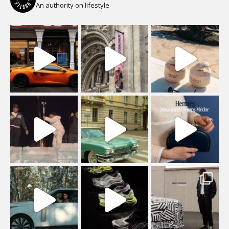
An authority on lifestyle