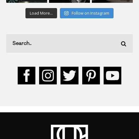
Load More...
Follow on Instagram