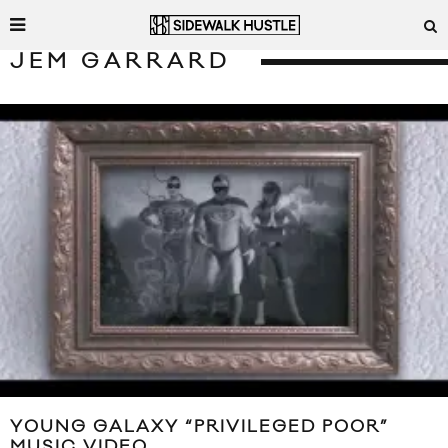
JEM GARRARD
YOUNG GALAXY “PRIVILEGED POOR”
MUSIC VIDEO