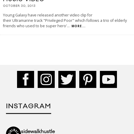
OCTOBER 30, 2013
Young Galaxy have released another video clip for
their Ultramarine track "Privileged Poor" which follows a trio of elderly
friends who used to be super hero'
...
MORE...
INSTAGRAM
sidewalkhustle