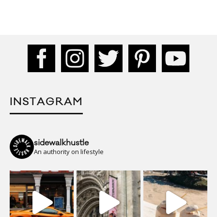
INSTAGRAM
sidewalkhustle
An authority on lifestyle