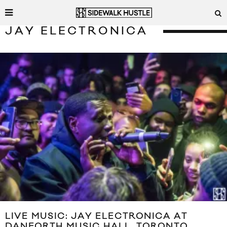
JAY ELECTRONICA
LIVE MUSIC: JAY ELECTRONICA AT
DANFORTH MUSIC HALL, TORONTO