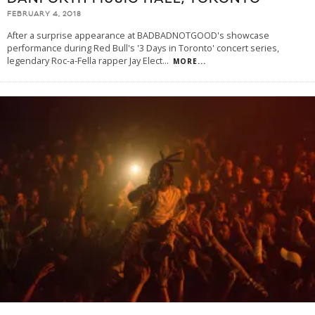
FEBRUARY 4, 2018
After a surprise appearance at BADBADNOTGOOD's showcase
performance during Red Bull's '3 Days in Toronto' concert series,
legendary Roc-a-Fella rapper Jay Elect
...
MORE...