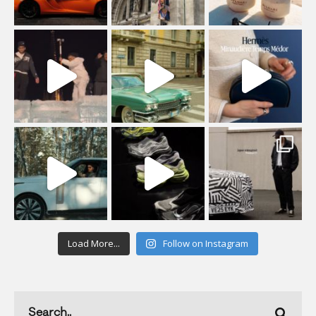
Load More...
Follow on Instagram