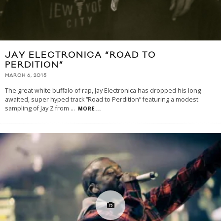
JAY ELECTRONICA “ROAD TO
PERDITION”
MARCH 6, 2015
The great white buffalo of rap, Jay Electronica has dropped his long-
awaited, super hyped track “Road to Perdition” featuring a modest
sampling of Jay Z from
...
MORE...