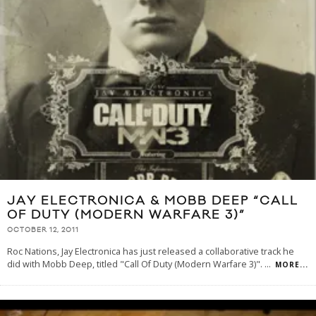
JAY ELECTRONICA & MOBB DEEP “CALL
OF DUTY (MODERN WARFARE 3)”
OCTOBER 12, 2011
Roc Nations, Jay Electronica has just released a collaborative track he
did with Mobb Deep, titled "Call Of Duty (Modern Warfare 3)".
...
MORE...