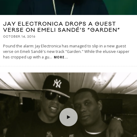
JAY ELECTRONICA DROPS A GUEST
VERSE ON EMELI SANDÉ’S “GARDEN”
OCTOBER 14, 2016
Pound the alarm: Jay Electronica has managed to slip in a new guest
verse on Emeli Sandé's new track "Garden." While the elusive rapper
has cropped up with a gu
...
MORE...