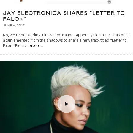
JAY ELECTRONICA SHARES “LETTER TO
FALON”
JUNE 6, 2017
No, we're not kidding. Elusive RocNation rapper Jay Electronica has once
again emerged from the shadows to share a new track titled "Letter to
Falon."Electr
...
MORE...