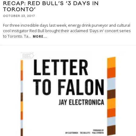
RECAP: RED BULL’S ‘3 DAYS IN
TORONTO’
OCTOBER 23, 2017
For three incredible days last week, energy drink purveyor and cultural
cool instigator Red Bull brought their acclaimed 'Days in' concert series
to Toronto. Ta
...
MORE...