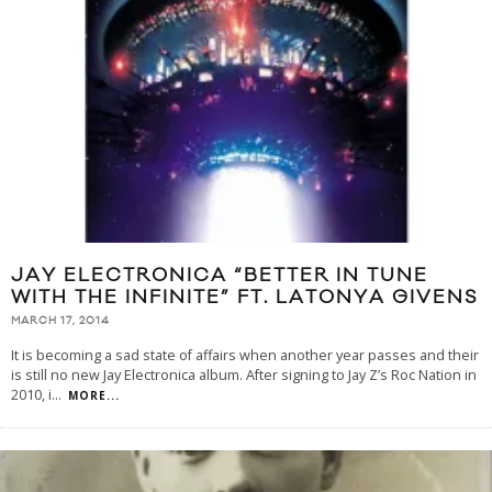
JAY ELECTRONICA “BETTER IN TUNE
WITH THE INFINITE” FT. LATONYA GIVENS
MARCH 17, 2014
It is becoming a sad state of affairs when another year passes and their
is still no new Jay Electronica album. After signing to Jay Z’s Roc Nation in
2010, i
...
MORE...