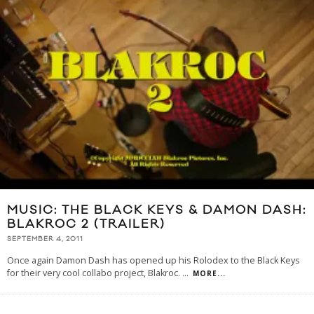
MUSIC: THE BLACK KEYS & DAMON DASH:
BLAKROC 2 (TRAILER)
SEPTEMBER 4, 2011
Once again Damon Dash has opened up his Rolodex to the Black Keys
for their very cool collabo project, Blakroc.
...
MORE...