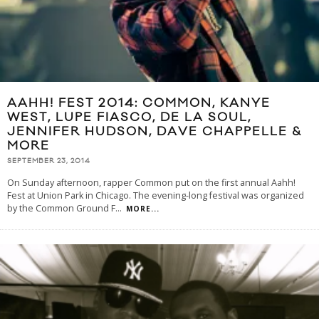
AAHH! FEST 2014: COMMON, KANYE
WEST, LUPE FIASCO, DE LA SOUL,
JENNIFER HUDSON, DAVE CHAPPELLE &
MORE
SEPTEMBER 23, 2014
On Sunday afternoon, rapper Common put on the first annual Aahh!
Fest at Union Park in Chicago. The evening-long festival was organized
by the Common Ground F
...
MORE...