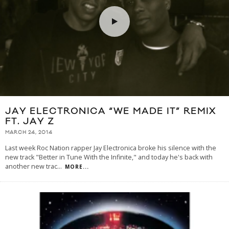
JAY ELECTRONICA “WE MADE IT” REMIX
FT. JAY Z
MARCH 24, 2014
Last week Roc Nation rapper Jay Electronica broke his silence with the
new track "Better in Tune With the Infinite," and today he's back with
another new trac
...
MORE...