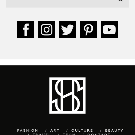
FASHION
ART
CULTURE
BEAUTY