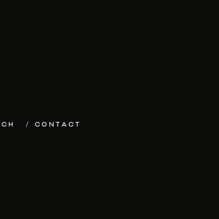
ECH
CONTACT