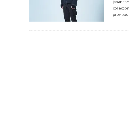
Japanese
collectio
previous 