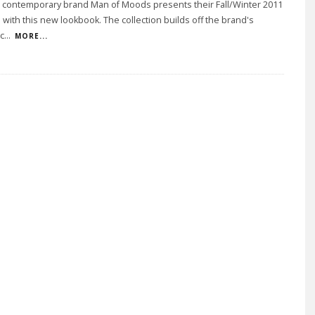
 contemporary brand Man of Moods presents their Fall/Winter 2011
n with this new lookbook. The collection builds off the brand's
c
...
MORE...