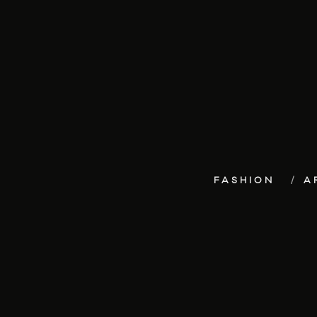
FASHION
A