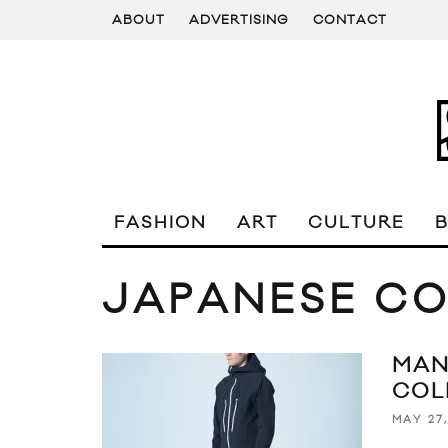
ABOUT
ADVERTISING
CONTACT
FASHION
ART
CULTURE
JAPANESE C
MAN
COL
MAY 27,