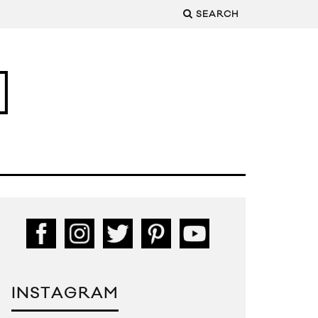
SEARCH
INSTAGRAM