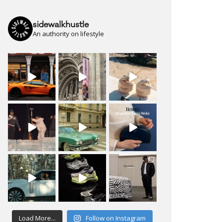
sidewalkhustle
An authority on lifestyle
Load More...
Follow on Instagram