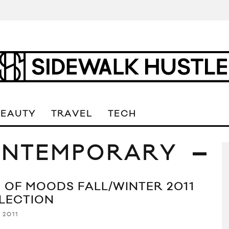
BEAUTY
TRAVEL
TECH
ONTEMPORARY
 OF MOODS FALL/WINTER 2011
LECTION
 2011