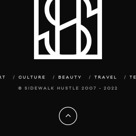
RT
CULTURE
BEAUTY
TRAVEL
T
© SIDEWALK HUSTLE 2007 - 2022