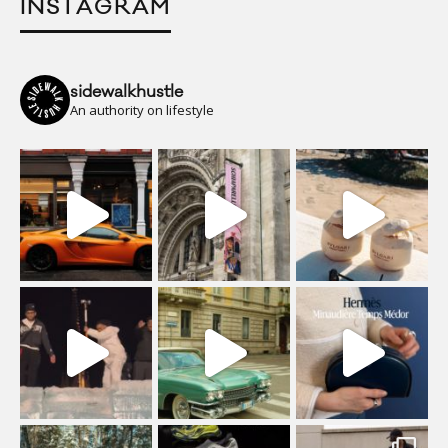
INSTAGRAM
sidewalkhustle
An authority on lifestyle