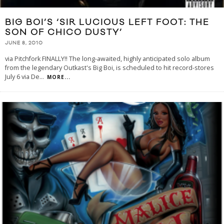
BIG BOI’S ‘SIR LUCIOUS LEFT FOOT: THE
SON OF CHICO DUSTY’
JUNE 8, 2010
via Pitchfork FINALLY!! The long-awaited, highly anticipated solo album
from the legendary Outkast's Big Boi, is scheduled to hit record-stores
July 6 via De
...
MORE...