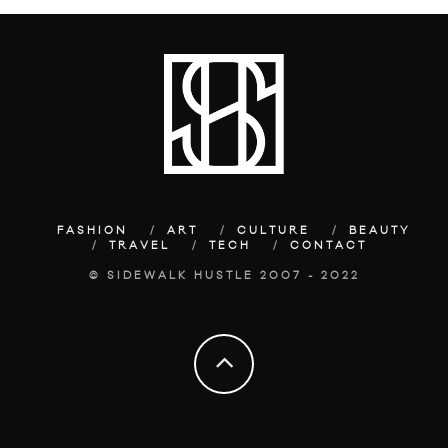
FASHION
ART
CULTURE
BEAUTY
TRAVEL
TECH
CONTACT
© SIDEWALK HUSTLE 2007 - 2022