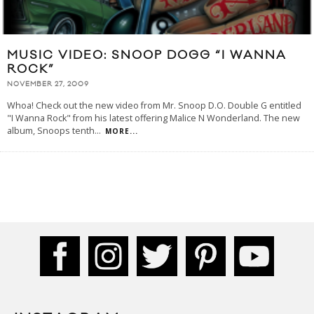
MUSIC VIDEO: SNOOP DOGG “I WANNA
ROCK”
NOVEMBER 27, 2009
Whoa! Check out the new video from Mr. Snoop D.O. Double G entitled
"I Wanna Rock" from his latest offering Malice N Wonderland. The new
album, Snoops tenth
...
MORE...