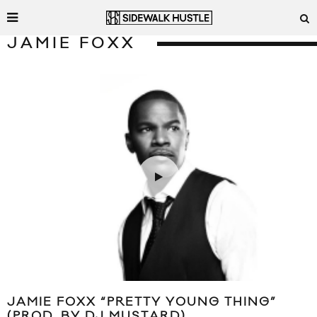
JAMIE FOXX
JAMIE FOXX “PRETTY YOUNG THING”
(PROD. BY DJ MUSTARD)