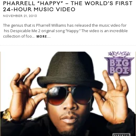
PHARRELL “HAPPY” – THE WORLD’S FIRST
24-HOUR MUSIC VIDEO
NOVEMBER 21, 2013
The genius that is Pharrell Williams has released the music video for
his Despicable Me 2 original song “Happy.” The video is an incredible
collection of foo
...
MORE...