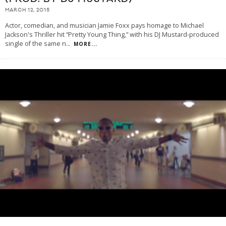
MARCH 12, 2015
Actor, comedian, and musician Jamie Foxx pays homage to Michael
Jackson's Thriller hit “Pretty Young Thing,” with his DJ Mustard-produced
single of the same n
...
MORE...