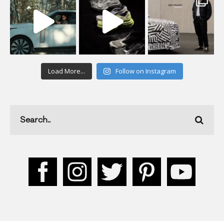
Load More...
Follow on Instagram