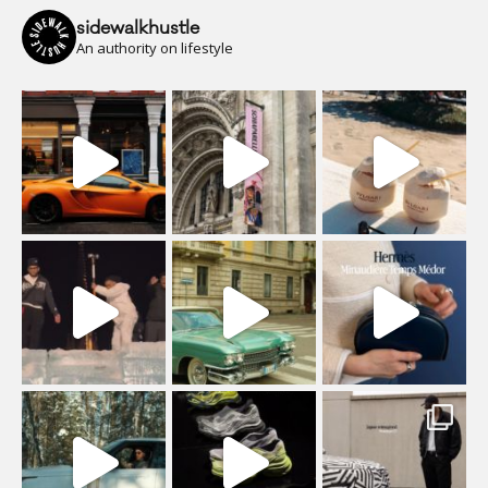
sidewalkhustle
An authority on lifestyle