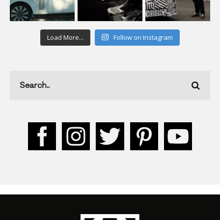
Load More...
Follow on Instagram