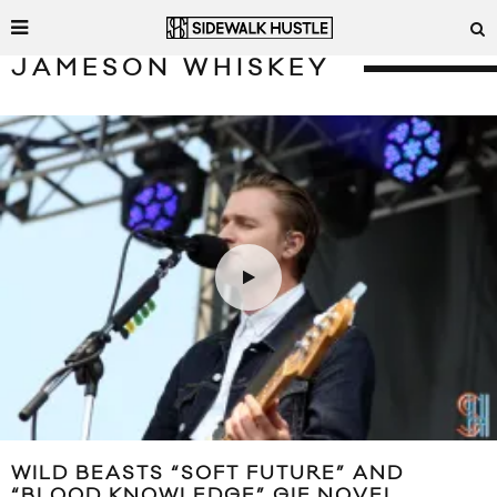
JAMESON WHISKEY
WILD BEASTS “SOFT FUTURE” AND
“BLOOD KNOWLEDGE” GIF NOVEL