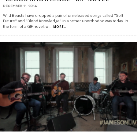
DECEMBER 11, 2014
Wild Beasts have dropped a pair of unreleased songs called "Soft
Future" and "Blood Knowledge" in a rather unorthodox way today. In
the form of a GIF novel, w
...
MORE...