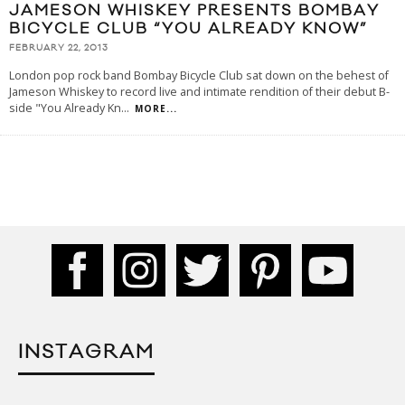
JAMESON WHISKEY PRESENTS BOMBAY
BICYCLE CLUB “YOU ALREADY KNOW”
FEBRUARY 22, 2013
London pop rock band Bombay Bicycle Club sat down on the behest of
Jameson Whiskey to record live and intimate rendition of their debut B-
side "You Already Kn
...
MORE...
INSTAGRAM