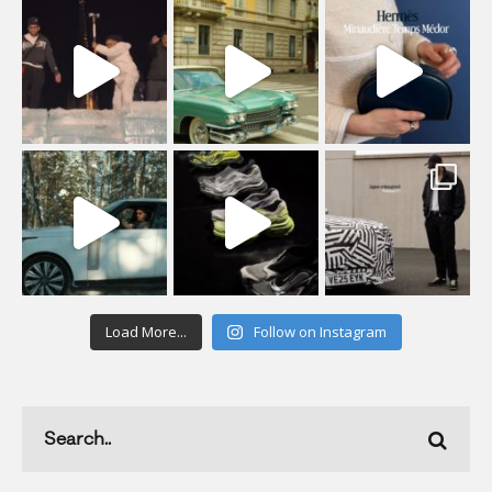
Load More...
Follow on Instagram