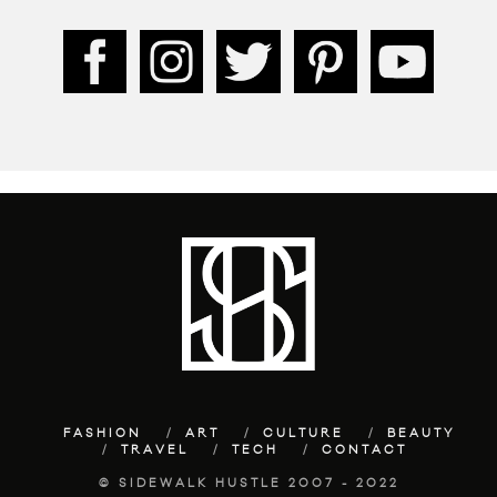
FASHION
ART
CULTURE
BEAUTY
TRAVEL
TECH
CONTACT
© SIDEWALK HUSTLE 2007 - 2022