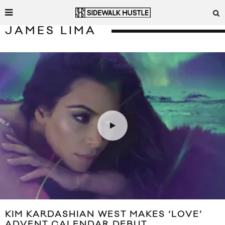
JAMES LIMA
KIM KARDASHIAN WEST MAKES ‘LOVE’
ADVENT CALENDAR DEBUT