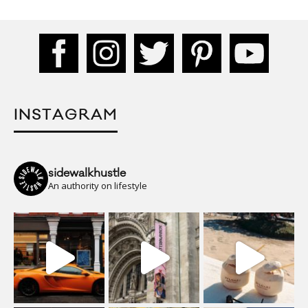
INSTAGRAM
sidewalkhustle
An authority on lifestyle