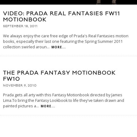
VIDEO: PRADA REAL FANTASIES FW11
MOTIONBOOK
SEPTEMBER 18, 2011
We always enjoy the care free edge of Prada's Real Fantasies motion
books, especially their last one featuring the Spring Summer 2011
collection swirled aroun
...
MORE...
THE PRADA FANTASY MOTIONBOOK
FW10
NOVEMBER 9, 2010
Prada gets all arty with this Fantasy Motionbook directed by James
Lima.To bring the Fantasy Lookbook to life they've taken drawn and
painted pictures a
...
MORE...