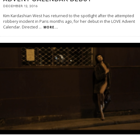
DECEMBER 12, 2016
Kim Kardashian West has returned to the spotlight after the attempted
robbery incident in Paris months ago, for her debut in the LOVE Advent
Calendar. Directed
...
MORE...