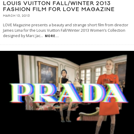
LOUIS VUITTON FALL/WINTER 2013
FASHION FILM FOR LOVE MAGAZINE
MARCH 13, 2013
LOVE Magazine presents a beauty and strange short film from director
James Lima for the Louis Vuitton Fall/Winter 2013 Women’s Collection
designed by Marc Jac
...
MORE...