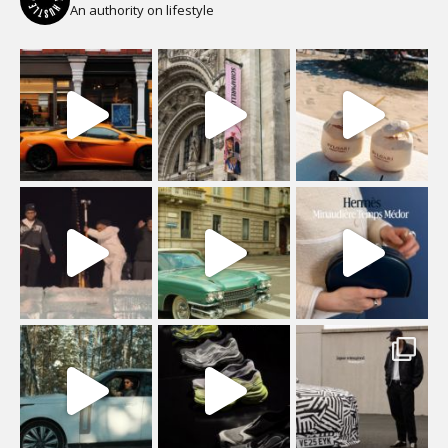
An authority on lifestyle