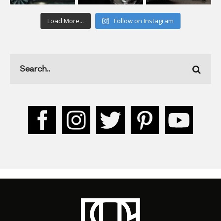
Load More...
Follow on Instagram