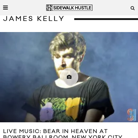
JAMES KELLY
LIVE MUSIC: BEAR IN HEAVEN AT
BOWERY BALLROOM, NEW YORK CITY