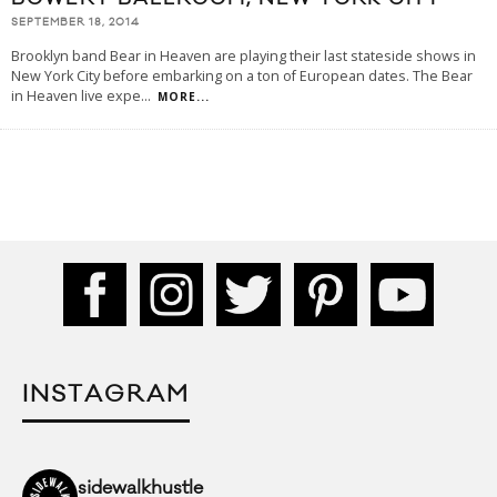
SEPTEMBER 18, 2014
Brooklyn band Bear in Heaven are playing their last stateside shows in
New York City before embarking on a ton of European dates. The Bear
in Heaven live expe
...
MORE...
INSTAGRAM
sidewalkhustle