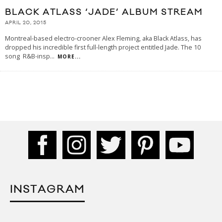
BLACK ATLASS ‘JADE’ ALBUM STREAM
APRIL 20, 2015
Montreal-based electro-crooner Alex Fleming, aka Black Atlass, has
dropped his incredible first full-length project entitled Jade. The 10
song R&B-insp
...
MORE...
INSTAGRAM