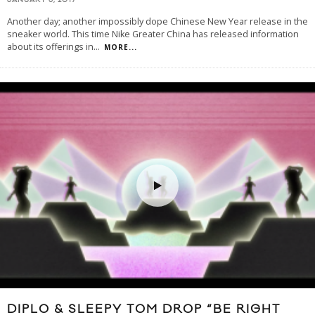
JANUARY 6, 2017
Another day; another impossibly dope Chinese New Year release in the
sneaker world. This time Nike Greater China has released information
about its offerings in
...
MORE...
DIPLO & SLEEPY TOM DROP “BE RIGHT