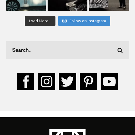
Load More...
Follow on Instagram