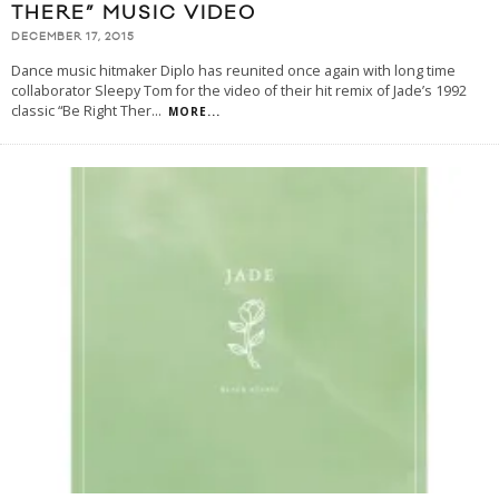
THERE” MUSIC VIDEO
DECEMBER 17, 2015
Dance music hitmaker Diplo has reunited once again with long time
collaborator Sleepy Tom for the video of their hit remix of Jade’s 1992
classic “Be Right Ther
...
MORE...