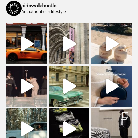
sidewalkhustle
An authority on lifestyle