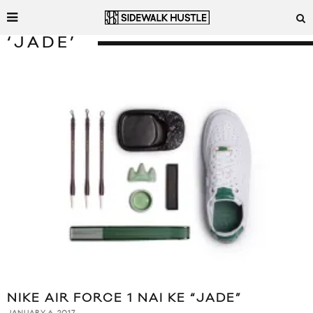
‘JADE’
NIKE AIR FORCE 1 NAI KE “JADE”