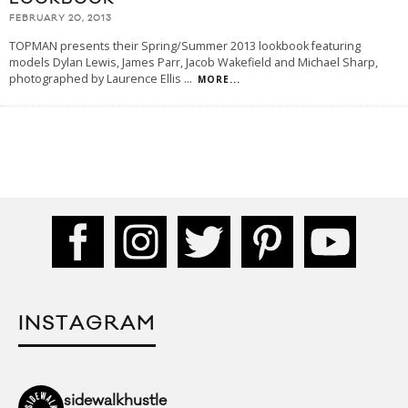
FEBRUARY 20, 2013
TOPMAN presents their Spring/Summer 2013 lookbook featuring
models Dylan Lewis, James Parr, Jacob Wakefield and Michael Sharp,
photographed by Laurence Ellis
...
MORE...
INSTAGRAM
sidewalkhustle