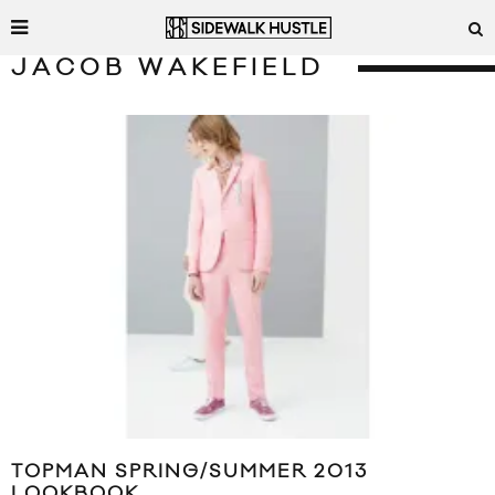
JACOB WAKEFIELD
TOPMAN SPRING/SUMMER 2013
LOOKBOOK