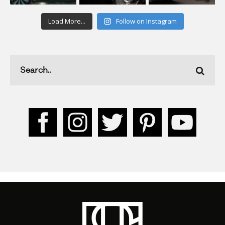
Load More...
Follow on Instagram