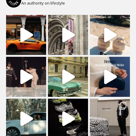
An authority on lifestyle