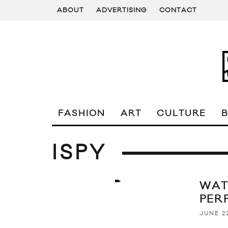
ABOUT
ADVERTISING
CONTACT
FASHION
ART
CULTURE
ISPY
WAT
PER
JUNE 22