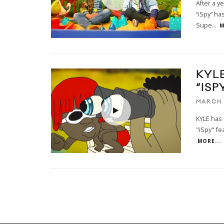
After a y
“iSpy” has
Supe
...
M
KYL
“ISP
MARCH 
KYLE has 
"iSpy" fea
MORE...