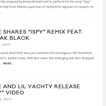
ntly stopped by Jimmy Kimmel Live! to perform his hit song "iSpy"
ttle help from Atlanta superstar Lil Yachty.KYLE appears to require no
...
 SHARES “ISPY” REMIX FEAT.
AK BLACK
, 2017
ased artist KYLE was just named to the prestigious XXL Freshman
 2017, earlier today. With this news, the emerging star also dropped
...
MORE...
E AND LIL YACHTY RELEASE
Y” VIDEO
0, 2017