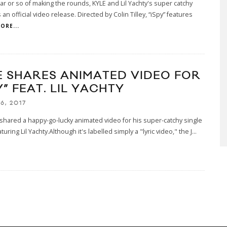
ear or so of making the rounds, KYLE and Lil Yachty's super catchy
 an official video release. Directed by Colin Tilley, “iSpy” features
ORE...
E SHARES ANIMATED VIDEO FOR
Y” FEAT. LIL YACHTY
6, 2017
shared a happy-go-lucky animated video for his super-catchy single
turing Lil Yachty.Although it's labelled simply a "lyric video," the J
...