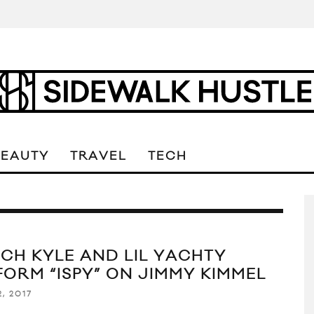
BEAUTY
TRAVEL
TECH
CH KYLE AND LIL YACHTY
FORM “ISPY” ON JIMMY KIMMEL
, 2017