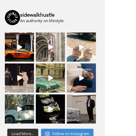
sidewalkhustle
An authority on lifestyle
Load More...
Follow on Instagram