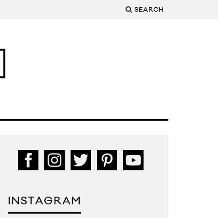
SEARCH
INSTAGRAM