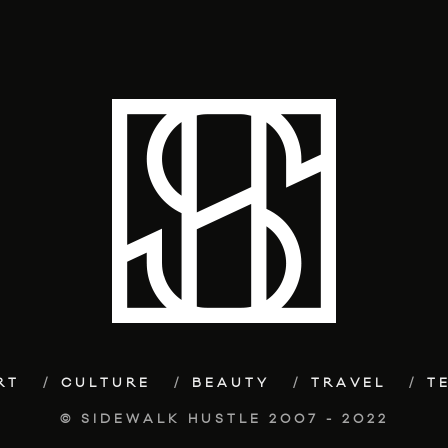
RT
CULTURE
BEAUTY
TRAVEL
T
© SIDEWALK HUSTLE 2007 - 2022