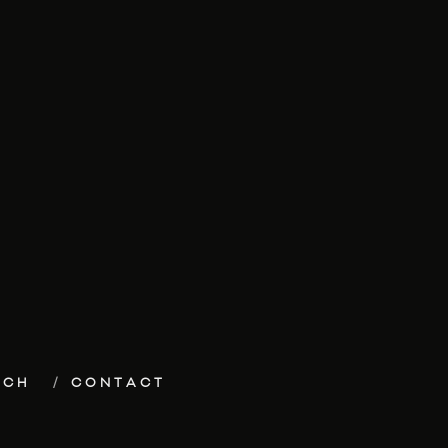
ECH
CONTACT