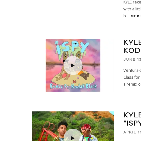
KYLE rece
with a li
h
...
MORE
KYLE
KOD
JUNE 13
Ventura-b
Class for
a remix o
KYL
“ISP
APRIL 1