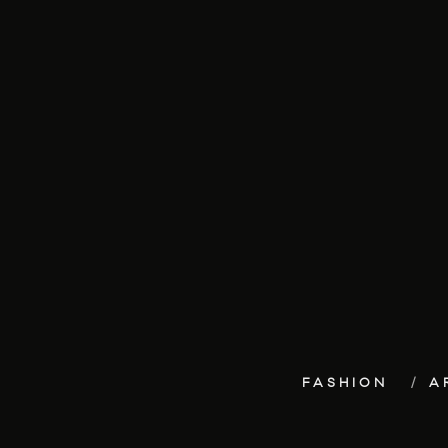
FASHION
A