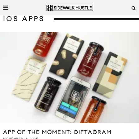
IOS APPS
APP OF THE MOMENT: GIFTAGRAM