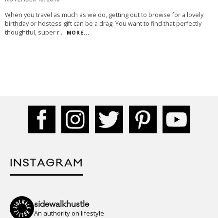
NOVEMBER 16, 2015
When you travel as much as we do, getting out to browse for a lovely
birthday or hostess gift can be a drag. You want to find that perfectly
thoughtful, super r
...
MORE...
INSTAGRAM
sidewalkhustle
An authority on lifestyle