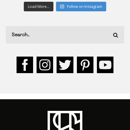
Load More...
Follow on Instagram