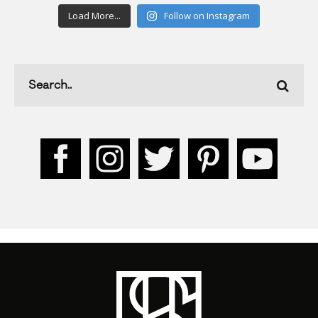
Load More...
Follow on Instagram