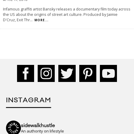
APRIL 19, 2010
Infamous graffiti artist Bansky releases a documentary film today across
the US about the origins of street art culture. Produced by Jaimie
D'Cruz, Exit Thr
...
MORE...
INSTAGRAM
sidewalkhustle
An authority on lifestyle