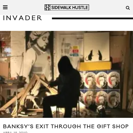
INVADER
BANKSY’S EXIT THROUGH THE GIFT SHOP