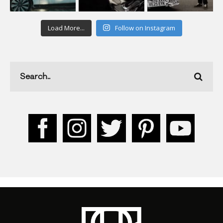
Load More...
Follow on Instagram