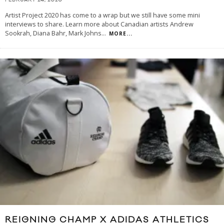
FEBRUARY 24, 2020
Artist Project 2020 has come to a wrap but we still have some mini
interviews to share. Learn more about Canadian artists Andrew
Sookrah, Diana Bahr, Mark Johns
...
MORE...
REIGNING CHAMP X ADIDAS ATHLETICS