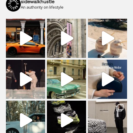
sidewalkhustle
An authority on lifestyle