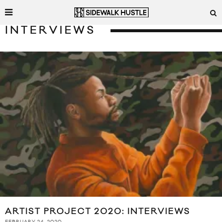
INTERVIEWS
ARTIST PROJECT 2020: INTERVIEWS