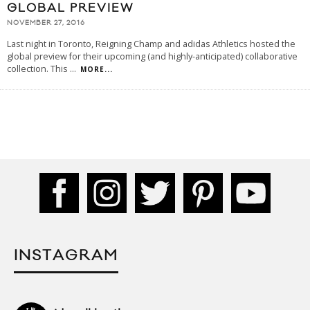
GLOBAL PREVIEW
NOVEMBER 27, 2016
Last night in Toronto, Reigning Champ and adidas Athletics hosted the
global preview for their upcoming (and highly-anticipated) collaborative
collection. This
...
MORE...
INSTAGRAM