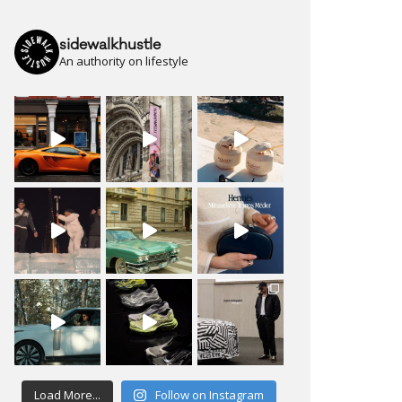
sidewalkhustle
An authority on lifestyle
Load More...
Follow on Instagram