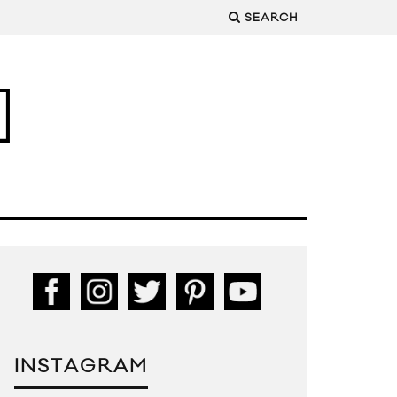
SEARCH
INSTAGRAM