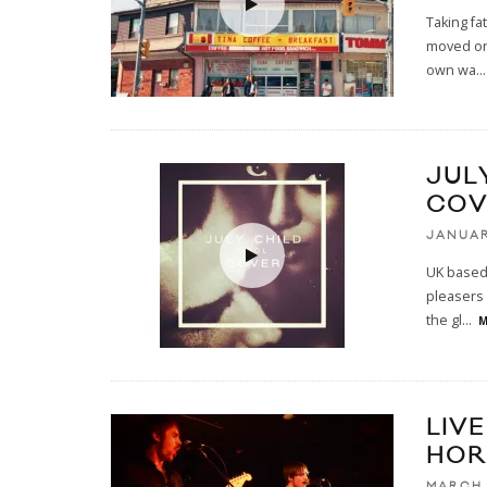
Taking fa
moved on 
own wa
...
JUL
COV
JANUAR
UK based 
pleasers 
the gl
...
M
LIVE
HOR
MARCH 