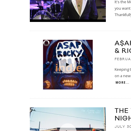
It's the 
you want 
Thankfull
A$A
& R
FEBRUA
Keeping t
on a new t
MORE...
THE
NIG
JULY 30