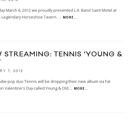
y March 6, 2012 we proudly presented L.A. Band Saint Motel at
s Legendary Horseshoe Tavern.
...
MORE...
 STREAMING: TENNIS ‘YOUNG &
’
RY 7, 2012
die-pop duo Tennis will be dropping their new album via Fat
n Valentine's Day called Young & Old.
...
MORE...