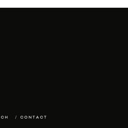
ECH
CONTACT