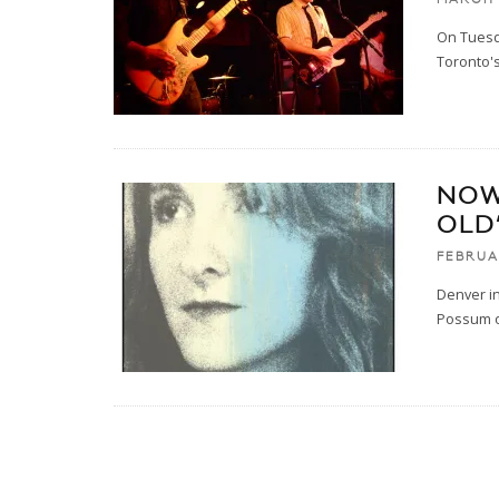
On Tuesda
Toronto'
NOW
OLD
FEBRUA
Denver in
Possum o