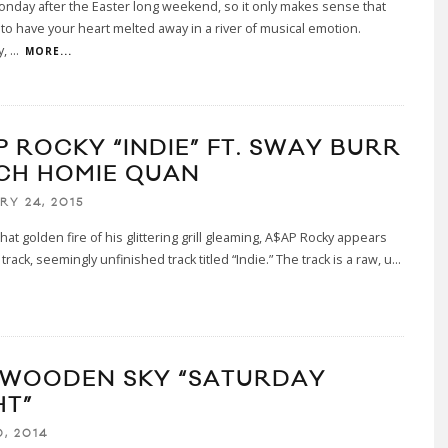
Monday after the Easter long weekend, so it only makes sense that
to have your heart melted away in a river of musical emotion.
y,
...
MORE...
P ROCKY “INDIE” FT. SWAY BURR
ICH HOMIE QUAN
RY 24, 2015
hat golden fire of his glittering grill gleaming, A$AP Rocky appears
rack, seemingly unfinished track titled “Indie.” The track is a raw, u
...
 WOODEN SKY “SATURDAY
HT”
, 2014