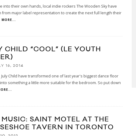
te into their own hands, local indie rockers The Wooden Sky have
from major label representation to create the next full length their
MORE...
Y CHILD “COOL” (LE YOUTH
ER)
Y 16, 2014
July Child have transformed one of last year's biggest dance floor
into something a little more suitable for the bedroom. So put down
ORE...
 MUSIC: SAINT MOTEL AT THE
SESHOE TAVERN IN TORONTO
10, 2012