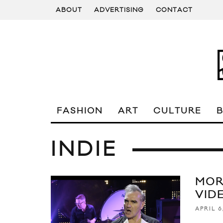
ABOUT
ADVERTISING
CONTACT
FASHION
ART
CULTURE
INDIE
MOR
VID
APRIL 6