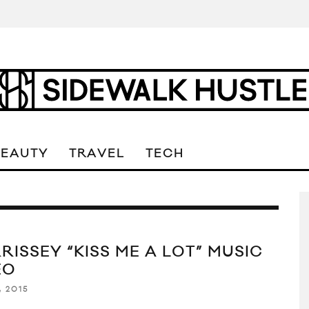
BEAUTY
TRAVEL
TECH
RISSEY “KISS ME A LOT” MUSIC
EO
, 2015