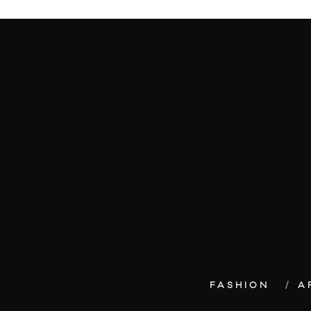
FASHION
A