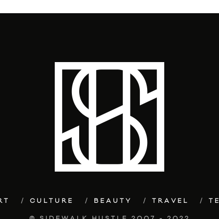
RT
CULTURE
BEAUTY
TRAVEL
T
© SIDEWALK HUSTLE 2007 - 2022