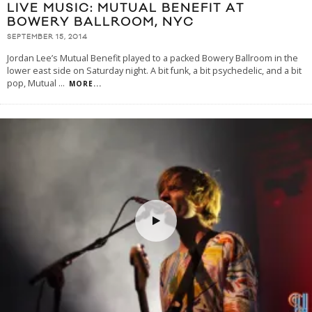
LIVE MUSIC: MUTUAL BENEFIT AT
BOWERY BALLROOM, NYC
SEPTEMBER 15, 2014
Jordan Lee’s Mutual Benefit played to a packed Bowery Ballroom in the
lower east side on Saturday night. A bit funk, a bit psychedelic, and a bit
pop, Mutual
...
MORE...