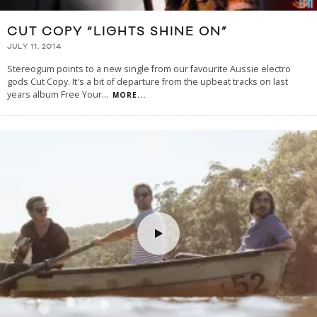
CUT COPY “LIGHTS SHINE ON”
JULY 11, 2014
Stereogum points to a new single from our favourite Aussie electro
gods Cut Copy. It's a bit of departure from the upbeat tracks on last
years album Free Your
...
MORE...