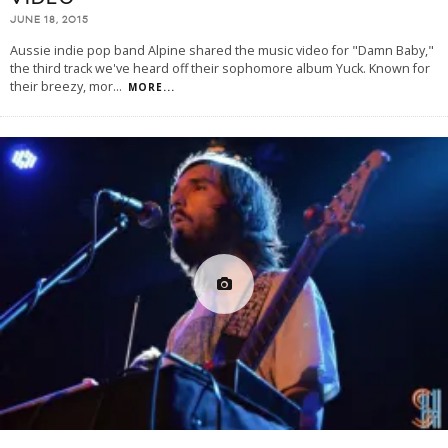
JUNE 18, 2015
Aussie indie pop band Alpine shared the music video for "Damn Baby,"
the third track we've heard off their sophomore album Yuck. Known for
their breezy, mor
...
MORE...