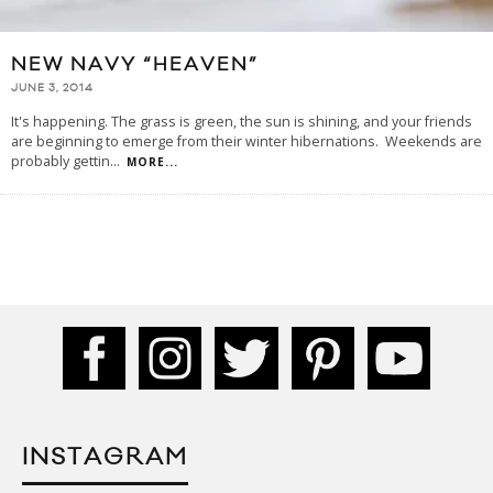
NEW NAVY “HEAVEN”
JUNE 3, 2014
It's happening. The grass is green, the sun is shining, and your friends
are beginning to emerge from their winter hibernations. Weekends are
probably gettin
...
MORE...
INSTAGRAM