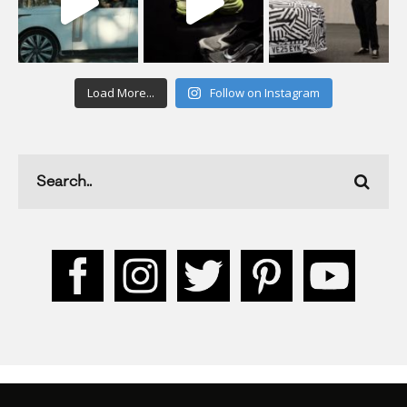
Load More...
Follow on Instagram