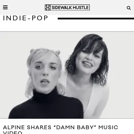
INDIE-POP
ALPINE SHARES “DAMN BABY” MUSIC
VIDEO