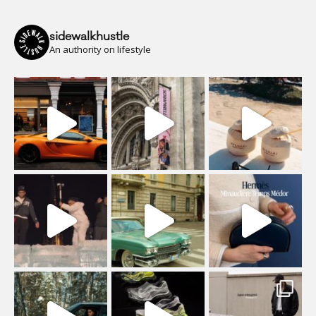
sidewalkhustle
An authority on lifestyle