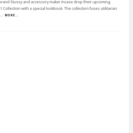
 brand Stussy and accessory maker Incase drop their upcoming
1 Collection with a special lookbook. The collection fuses utilitarian
i
...
MORE...