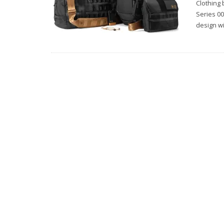
Clothing
Series 00
design w