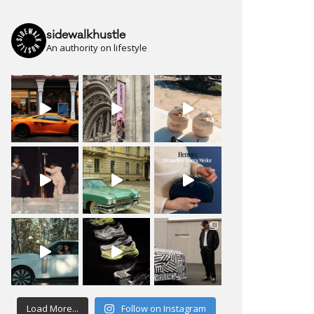
sidewalkhustle
An authority on lifestyle
Load More...
Follow on Instagram