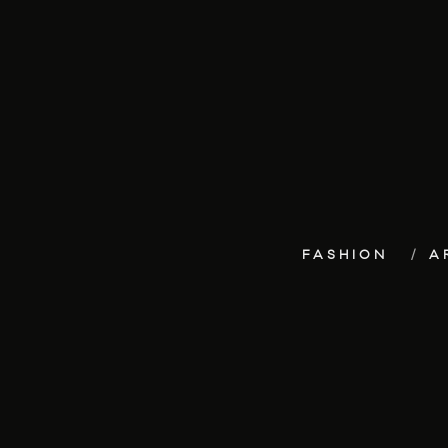
FASHION
A