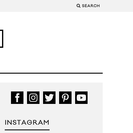
SEARCH
INSTAGRAM