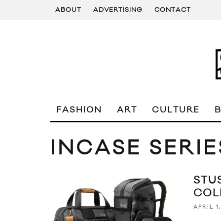
ABOUT
ADVERTISING
CONTACT
FASHION
ART
CULTURE
INCASE SERIE
STU
COL
APRIL 1