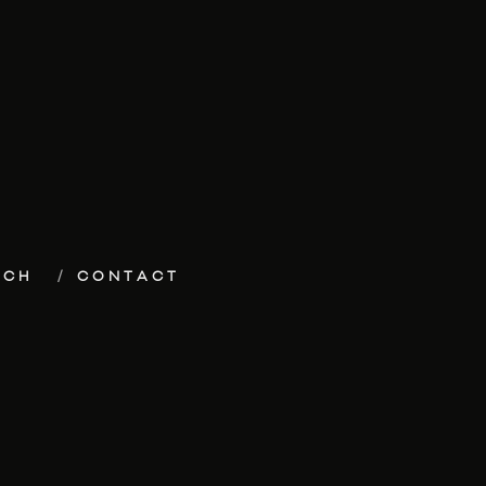
ECH
CONTACT