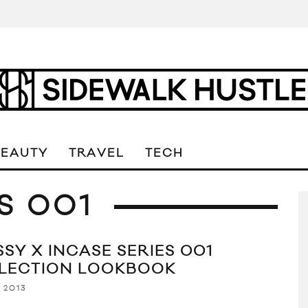
BEAUTY
TRAVEL
TECH
S 001
SSY X INCASE SERIES 001
LECTION LOOKBOOK
, 2013