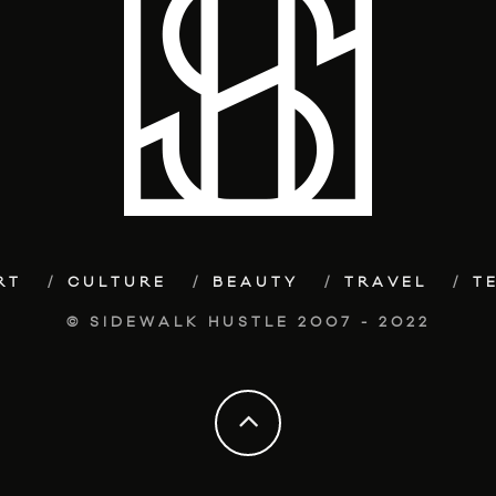
RT
CULTURE
BEAUTY
TRAVEL
T
© SIDEWALK HUSTLE 2007 - 2022