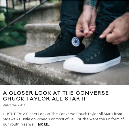
A CLOSER LOOK AT THE CONVERSE
CHUCK TAYLOR ALL STAR II
JULY 23, 2015
HUSTLE TV: A Closer Look at The Converse Chuck Taylor All Star II from
Sidewalk Hustle on Vimeo. For most of us, Chuck's were the uniform of
our youth. Yes we
...
MORE...