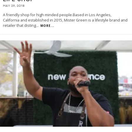
MAY 29, 2018
A friendly shop for high minded people.Based in Los Angeles,
California and established in 2015, Mister Green is a lifestyle brand and
retailer that disting
...
MORE...