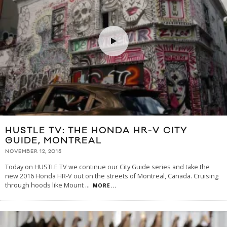
HUSTLE TV: THE HONDA HR-V CITY
GUIDE, MONTREAL
NOVEMBER 12, 2015
Today on HUSTLE TV we continue our City Guide series and take the
new 2016 Honda HR-V out on the streets of Montreal, Canada. Cruising
through hoods like Mount
...
MORE...