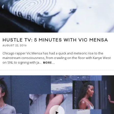
HUSTLE TV: 5 MINUTES WITH VIC MENSA
AUGUST 22, 2016
Chicago rapper Vic Mensa has had a quick and meteoric rise to the
mainstream consciousness, from crawling on the floor with Kanye West
on SNL to signing with Ja
...
MORE...