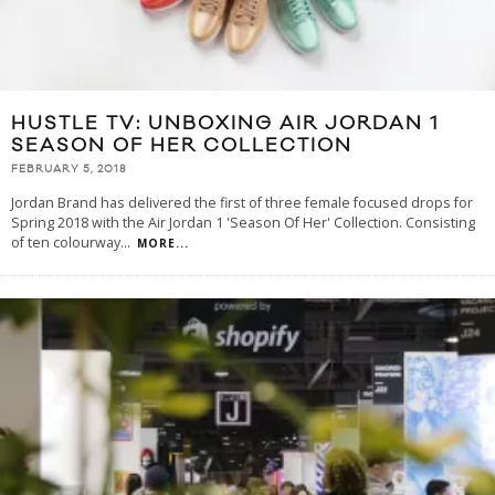
HUSTLE TV: UNBOXING AIR JORDAN 1
SEASON OF HER COLLECTION
FEBRUARY 5, 2018
Jordan Brand has delivered the first of three female focused drops for
Spring 2018 with the Air Jordan 1 'Season Of Her' Collection. Consisting
of ten colourway
...
MORE...