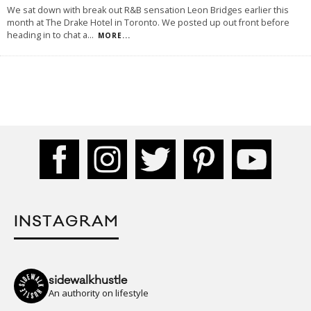
We sat down with break out R&B sensation Leon Bridges earlier this
month at The Drake Hotel in Toronto. We posted up out front before
heading in to chat a
...
MORE...
INSTAGRAM
sidewalkhustle
An authority on lifestyle