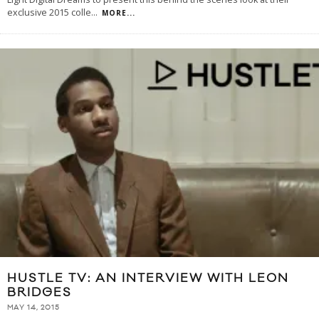
exclusive 2015 colle
...
MORE...
HUSTLE TV: AN INTERVIEW WITH LEON
BRIDGES
MAY 14, 2015