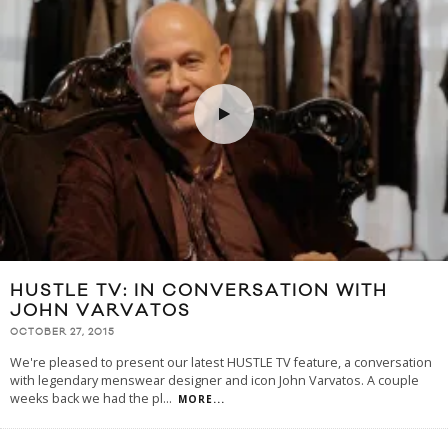
HUSTLE TV: IN CONVERSATION WITH
JOHN VARVATOS
OCTOBER 27, 2015
We're pleased to present our latest HUSTLE TV feature, a conversation
with legendary menswear designer and icon John Varvatos. A couple
weeks back we had the pl
...
MORE...