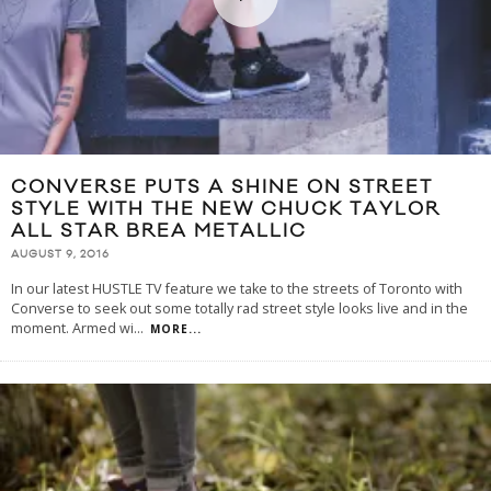
CONVERSE PUTS A SHINE ON STREET
STYLE WITH THE NEW CHUCK TAYLOR
ALL STAR BREA METALLIC
AUGUST 9, 2016
In our latest HUSTLE TV feature we take to the streets of Toronto with
Converse to seek out some totally rad street style looks live and in the
moment. Armed wi
...
MORE...