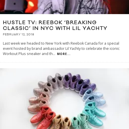
HUSTLE TV: REEBOK ‘BREAKING
CLASSIC’ IN NYC WITH LIL YACHTY
FEBRUARY 12, 2018
Last week we headed to New York with Reebok Canada for a special
event hosted by brand ambassador Lil Yachty to celebrate the iconic
Workout Plus sneaker and th
...
MORE...