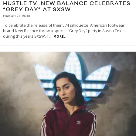
HUSTLE TV: NEW BALANCE CELEBRATES
“GREY DAY” AT SXSW
MARCH 27, 2018
To celebrate the release of their 574 silhouette, American footwear
brand New Balance threw a special "Grey Day" party in Austin Texas
during this years SXSW. T
...
MORE...