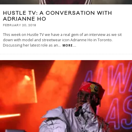
HUSTLE TV: A CONVERSATION WITH
ADRIANNE HO
FEBRUARY 20, 2018
This week on Hustle TV we have a real gem of an interview as we sit
down with model and streetwear icon Adrianne Ho in Toronto.
Discussing her latest role as an
...
MORE...