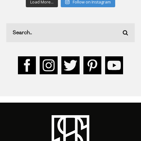
Load More...
Follow on Instagram