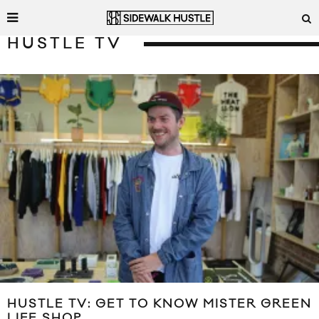
HUSTLE TV
HUSTLE TV: GET TO KNOW MISTER GREEN
LIFE SHOP