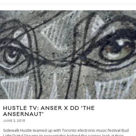
HUSTLE TV: ANSER X DD ‘THE
ANSERNAUT’
JUNE 2, 2015
Sidewalk Hustle teamed up with Toronto electronic music festival Bud
Light Digital Dreams to present this behind the scenes look at their