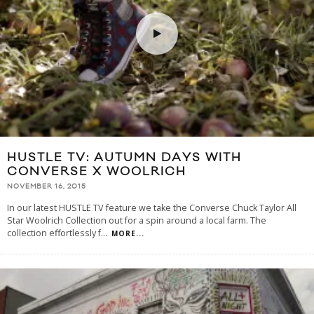
HUSTLE TV: AUTUMN DAYS WITH
CONVERSE X WOOLRICH
NOVEMBER 16, 2015
In our latest HUSTLE TV feature we take the Converse Chuck Taylor All
Star Woolrich Collection out for a spin around a local farm. The
collection effortlessly f
...
MORE...