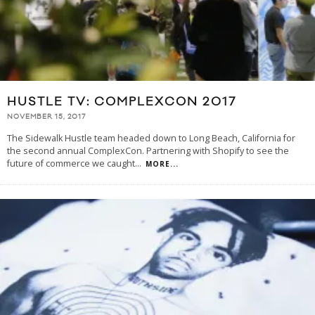
HUSTLE TV: COMPLEXCON 2017
NOVEMBER 15, 2017
The Sidewalk Hustle team headed down to Long Beach, California for
the second annual ComplexCon. Partnering with Shopify to see the
future of commerce we caught
...
MORE...