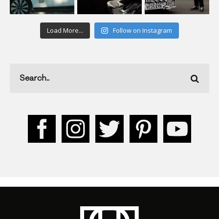
Load More...
Follow on Instagram