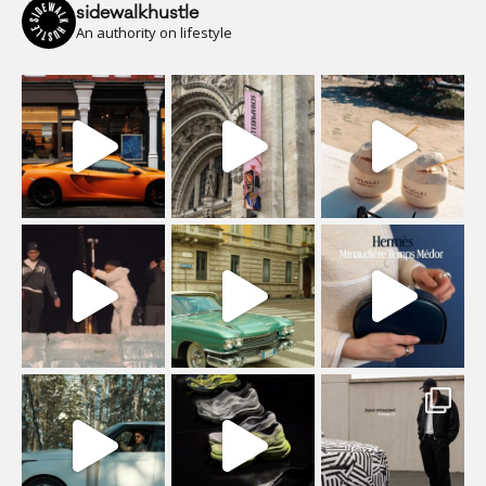
sidewalkhustle
An authority on lifestyle