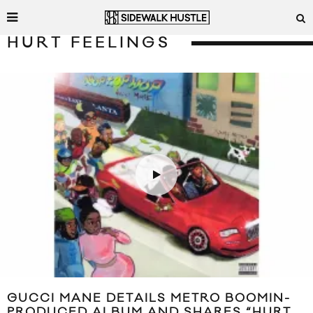
HURT FEELINGS
GUCCI MANE DETAILS METRO BOOMIN-
PRODUCED ALBUM AND SHARES “HURT