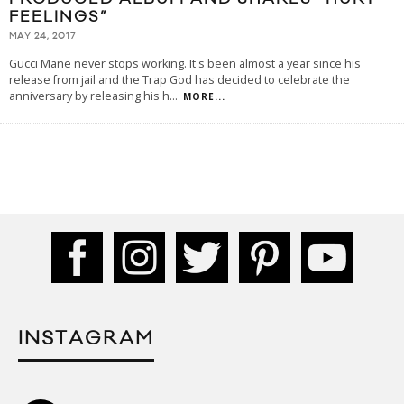
FEELINGS”
MAY 24, 2017
Gucci Mane never stops working. It's been almost a year since his
release from jail and the Trap God has decided to celebrate the
anniversary by releasing his h
...
MORE...
INSTAGRAM