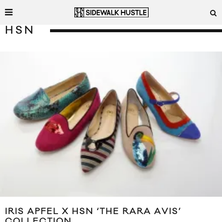
HSN
IRIS APFEL X HSN ‘THE RARA AVIS’
COLLECTION