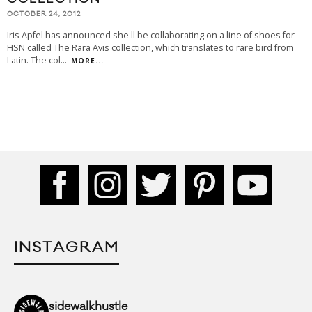
OCTOBER 24, 2012
Iris Apfel has announced she'll be collaborating on a line of shoes for
HSN called The Rara Avis collection, which translates to rare bird from
Latin. The col
...
MORE...
INSTAGRAM
sidewalkhustle