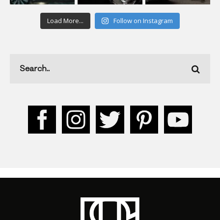
Load More...
Follow on Instagram