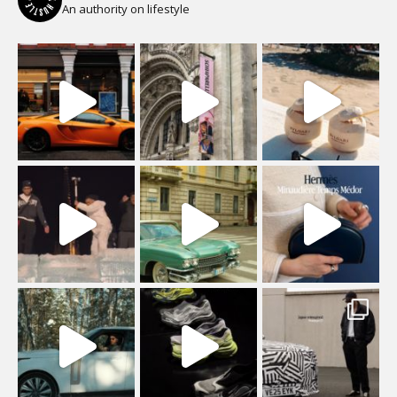
An authority on lifestyle