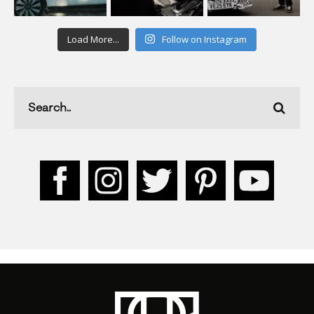
Load More...
Follow on Instagram