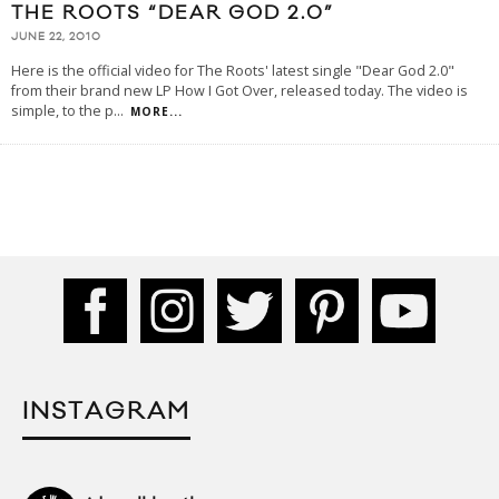
THE ROOTS “DEAR GOD 2.0”
JUNE 22, 2010
Here is the official video for The Roots' latest single "Dear God 2.0"
from their brand new LP How I Got Over, released today. The video is
simple, to the p
...
MORE...
INSTAGRAM