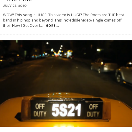
JULY 28, 2010
WOW! This song is HUGE! This video is HUGE! The Roots are THE best
band in hip hop and beyond. This incredible video/single comes off
their How I Got Over L
...
MORE...