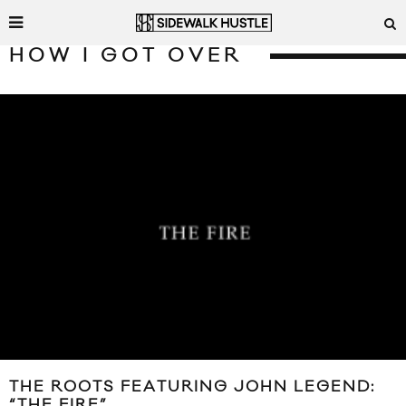
HOW I GOT OVER
THE ROOTS FEATURING JOHN LEGEND:
“THE FIRE”