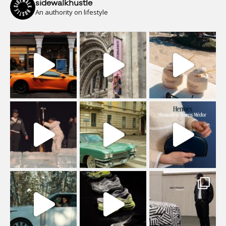
sidewalkhustle
An authority on lifestyle