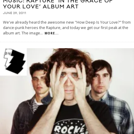
MUSIC: RAPTURE ‘IN THE GRACE OF
YOUR LOVE’ ALBUM ART
JUNE 29, 2011
We've already heard the awesome new "How Deep Is Your Love?" from
dance-punk heroes the Rapture, and today we get our first peak at the
album art. The image
...
MORE...