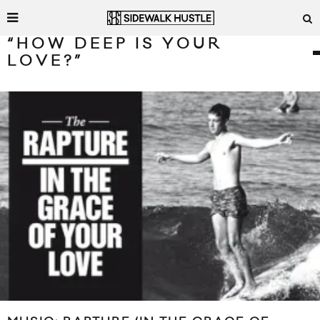
“HOW DEEP IS YOUR
LOVE?”