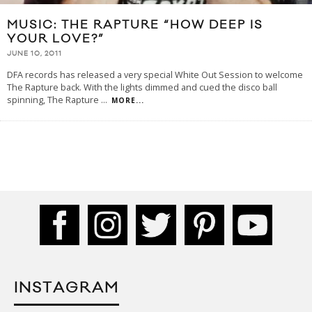
MUSIC: THE RAPTURE “HOW DEEP IS
YOUR LOVE?”
JUNE 10, 2011
DFA records has released a very special White Out Session to welcome
The Rapture back. With the lights dimmed and cued the disco ball
spinning, The Rapture
...
MORE...
INSTAGRAM