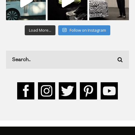
Load More...
Follow on Instagram