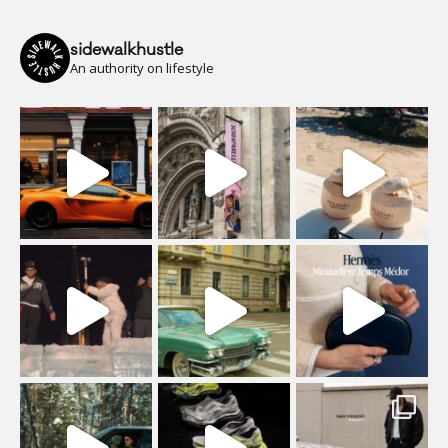
sidewalkhustle
An authority on lifestyle