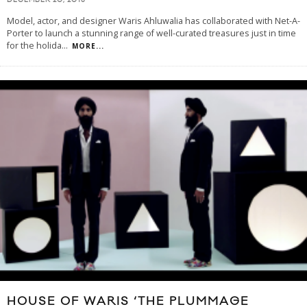
DECEMBER 20, 2013
Model, actor, and designer Waris Ahluwalia has collaborated with Net-A-
Porter to launch a stunning range of well-curated treasures just in time
for the holida
...
MORE...
HOUSE OF WARIS ‘THE PLUMMAGE