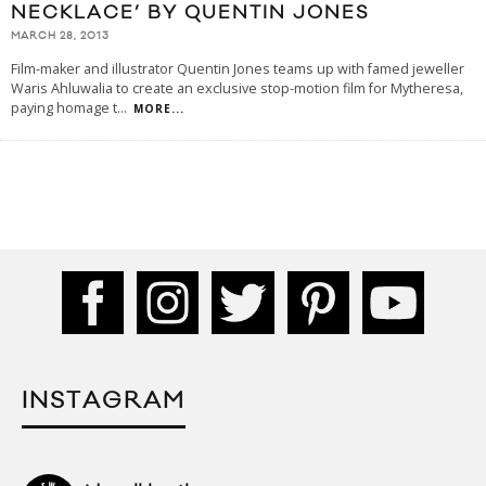
NECKLACE’ BY QUENTIN JONES
MARCH 28, 2013
Film-maker and illustrator Quentin Jones teams up with famed jeweller
Waris Ahluwalia to create an exclusive stop-motion film for Mytheresa,
paying homage t
...
MORE...
INSTAGRAM