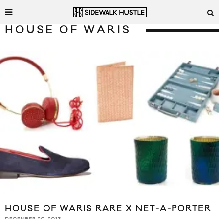
HOUSE OF WARIS
HOUSE OF WARIS RARE X NET-A-PORTER