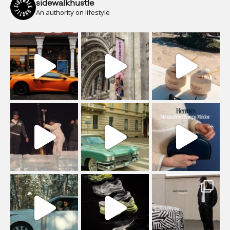
sidewalkhustle
An authority on lifestyle