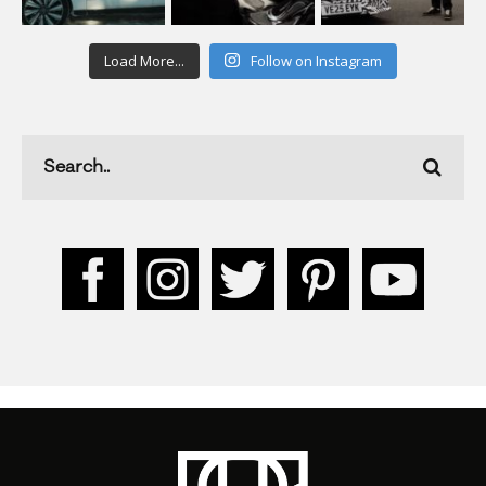
Load More...
Follow on Instagram