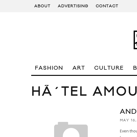
ABOUT
ADVERTISING
CONTACT
FASHION
ART
CULTURE
HÃ´TEL AMOU
AND
MAY 16,
Even thou