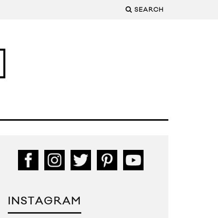
SEARCH
INSTAGRAM