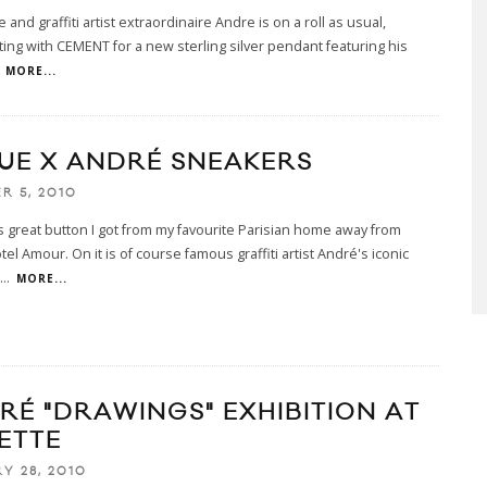
 and graffiti artist extraordinaire Andre is on a roll as usual,
ting with CEMENT for a new sterling silver pendant featuring his
MORE...
YUE X ANDRÉ SNEAKERS
R 5, 2010
is great button I got from my favourite Parisian home away from
el Amour. On it is of course famous graffiti artist André's iconic
...
MORE...
RÉ "DRAWINGS" EXHIBITION AT
ETTE
Y 28, 2010