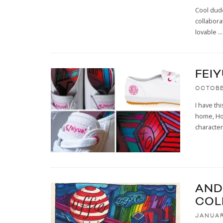
Cool dude
collabora
lovable
...
FEI
OCTOBE
I have th
home, Hot
character
AND
COL
JANUAR