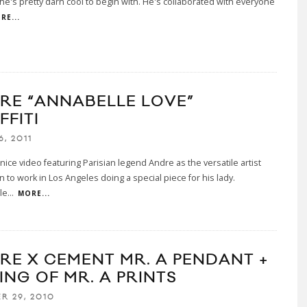
e's pretty darn cool to begin with. He's collaborated with everyone
RE...
RE “ANNABELLE LOVE”
FFITI
6, 2011
 nice video featuring Parisian legend Andre as the versatile artist
 to work in Los Angeles doing a special piece for his lady.
le
...
MORE...
RE X CEMENT MR. A PENDANT +
ING OF MR. A PRINTS
R 29, 2010