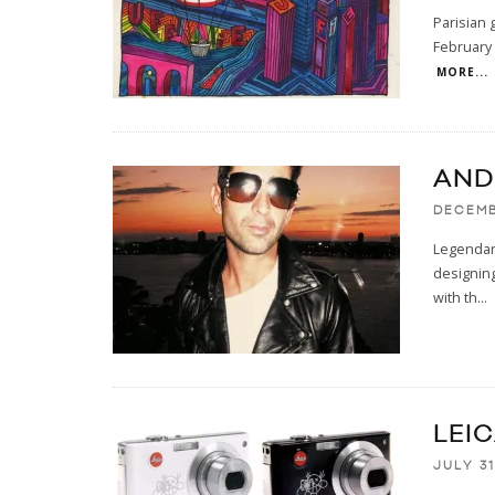
Parisian 
February 
MORE...
AND
DECEMB
Legendary
designing
with th
...
LEI
JULY 31