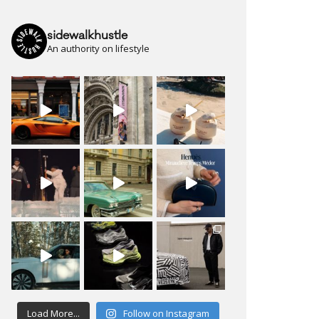
sidewalkhustle
An authority on lifestyle
Load More...
Follow on Instagram