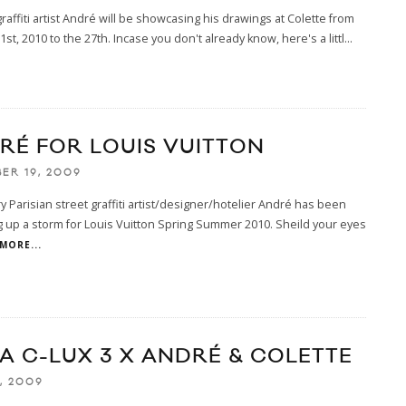
graffiti artist André will be showcasing his drawings at Colette from
1st, 2010 to the 27th. Incase you don't already know, here's a littl
...
RÉ FOR LOUIS VUITTON
ER 19, 2009
 Parisian street graffiti artist/designer/hotelier André has been
 up a storm for Louis Vuitton Spring Summer 2010. Sheild your eyes
MORE...
CA C-LUX 3 X ANDRÉ & COLETTE
, 2009