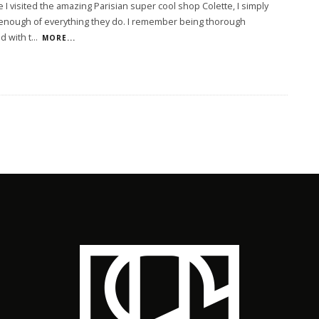
e I visited the amazing Parisian super cool shop Colette, I simply
 enough of everything they do. I remember being thorough
d with t
...
MORE...