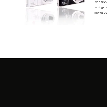
Ever sinc
can't get
impresse