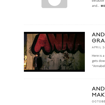
because h
and
...
MO
AND
GRA
APRIL 2
Here is a
gets down
"Annabel
AND
MAK
OCTOBE