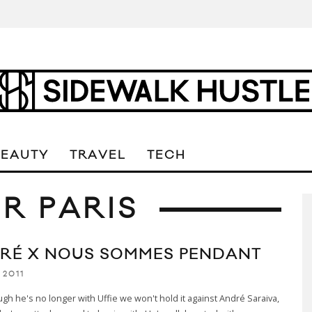
BEAUTY
TRAVEL
TECH
R PARIS
RÉ X NOUS SOMMES PENDANT
 2011
gh he's no longer with Uffie we won't hold it against André Saraiva,