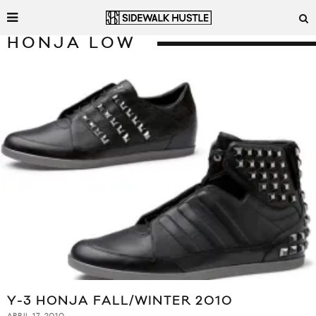
HONJA LOW
Y-3 HONJA FALL/WINTER 2010