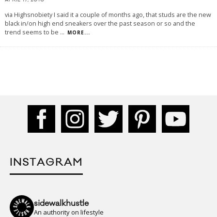
APRIL 17, 2010
via Highsnobiety I said it a couple of months ago, that studs are the new
black in/on high end sneakers over the past season or so and the
trend seems to be
...
MORE...
INSTAGRAM
sidewalkhustle
An authority on lifestyle