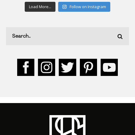
Load More...
Follow on Instagram