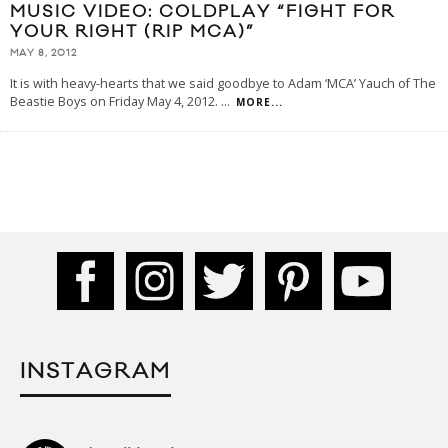
MUSIC VIDEO: COLDPLAY “FIGHT FOR
YOUR RIGHT (RIP MCA)”
MAY 8, 2012
It is with heavy-hearts that we said goodbye to Adam ‘MCA’ Yauch of The
Beastie Boys on Friday May 4, 2012.
...
MORE...
INSTAGRAM