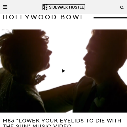
HOLLYWOOD BOWL
M83 “LOWER YOUR EYELIDS TO DIE WITH
THE SUN” MUSIC VIDEO