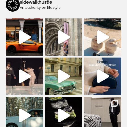
sidewalkhustle
An authority on lifestyle