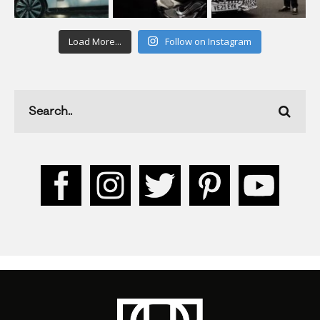
Load More...
Follow on Instagram