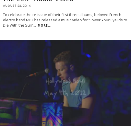
AUGUST 22, 2014
To celebrate the re-issue of their first three albums, beloved French
electro band M83 has released a music video for “Lower Your Eyelids to
Die With the Sun”
...
MORE...