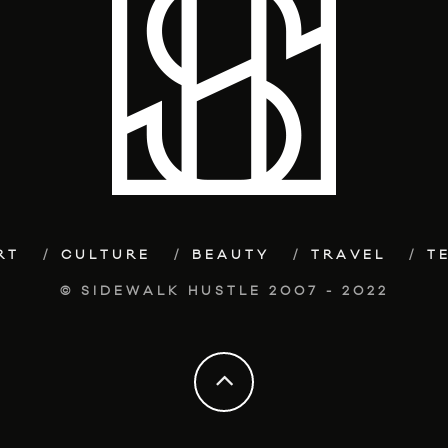
RT
CULTURE
BEAUTY
TRAVEL
T
© SIDEWALK HUSTLE 2007 - 2022