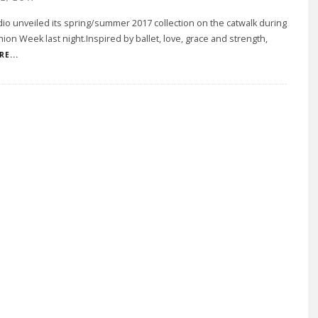
o unveiled its spring/summer 2017 collection on the catwalk during
hion Week last night.Inspired by ballet, love, grace and strength,
E...