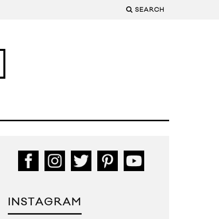
SEARCH
INSTAGRAM