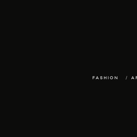
FASHION
A