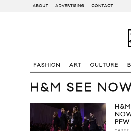
ABOUT
ADVERTISING
CONTACT
FASHION
ART
CULTURE
H&M SEE NO
H&M
NOW
PFW
MARCH 