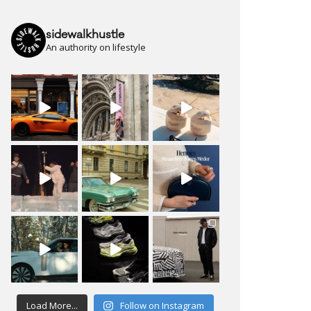
sidewalkhustle
An authority on lifestyle
Load More...
Follow on Instagram