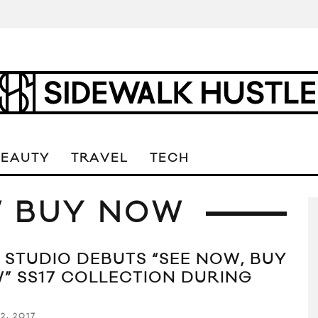
BEAUTY
TRAVEL
TECH
W BUY NOW
 STUDIO DEBUTS “SEE NOW, BUY
” SS17 COLLECTION DURING
2, 2017