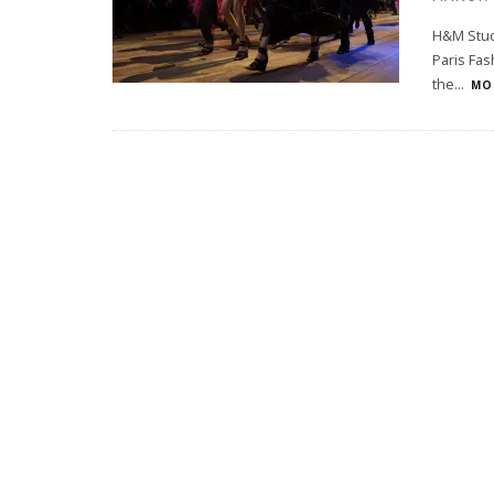
H&M Studi
Paris Fas
the
...
MOR