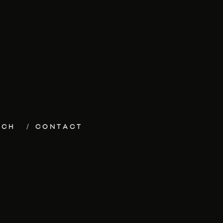
ECH
CONTACT