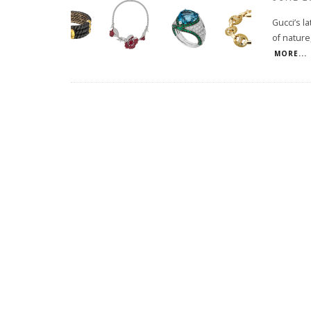
Gucci’s l
of nature
MORE...