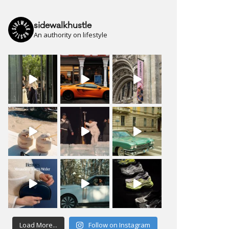
sidewalkhustle
An authority on lifestyle
Load More...
Follow on Instagram