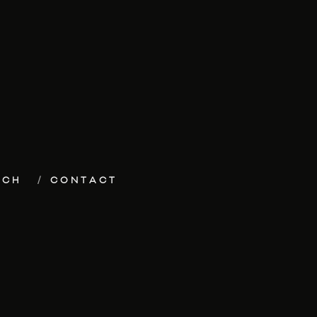
ECH
CONTACT