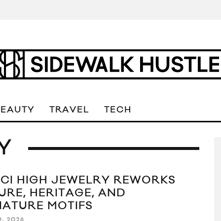
BEAUTY
TRAVEL
TECH
Y
CI HIGH JEWELRY REWORKS
URE, HERITAGE, AND
NATURE MOTIFS
9, 2026