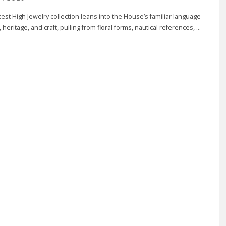
atest High Jewelry collection leans into the House’s familiar language
, heritage, and craft, pulling from floral forms, nautical references,
...