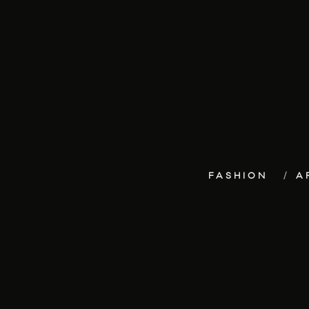
FASHION
A