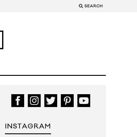
SEARCH
INSTAGRAM