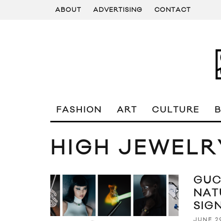
ABOUT
ADVERTISING
CONTACT
FASHION
ART
CULTURE
HIGH JEWELR
GUC
NAT
SIG
JUNE 2