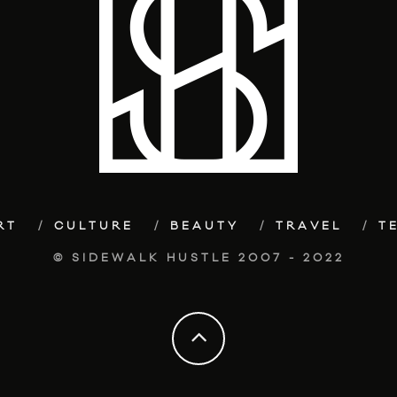
RT
CULTURE
BEAUTY
TRAVEL
T
© SIDEWALK HUSTLE 2007 - 2022