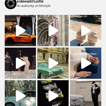
sidewalkhustle
An authority on lifestyle