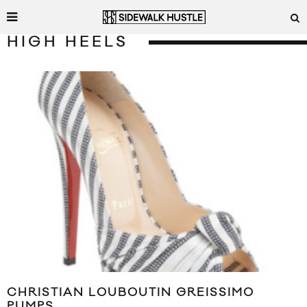
HIGH HEELS
CHRISTIAN LOUBOUTIN GREISSIMO
PUMPS