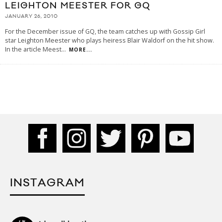
LEIGHTON MEESTER FOR GQ
JANUARY 26, 2010
For the December issue of GQ, the team catches up with Gossip Girl
star Leighton Meester who plays heiress Blair Waldorf on the hit show.
In the article Meest
...
MORE...
INSTAGRAM