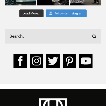
Load More...
Follow on Instagram