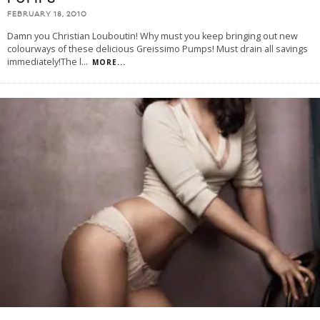
FEBRUARY 18, 2010
Damn you Christian Louboutin! Why must you keep bringing out new
colourways of these delicious Greissimo Pumps! Must drain all savings
immediately!The l
...
MORE...