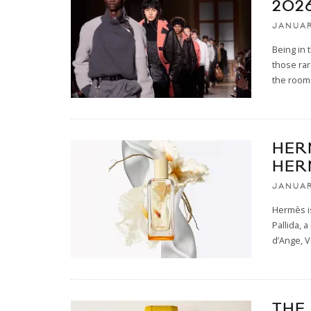
2026
JANUAR
Being in 
those rar
the room.
HER
HER
JANUAR
Hermès i
Pallida, 
d’Ange, V
THE