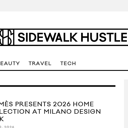
BEAUTY
TRAVEL
TECH
MÈS PRESENTS 2026 HOME
LECTION AT MILANO DESIGN
K
2, 2026