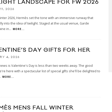
LIGHT LANDSCAPE FOR FW 2026
11, 2026
Winter 2026, Hermès set the tone with an immersive runway that
lly into the idea of twilight. Staged at the usual venue, Garde
ine in
...
MORE...
ENTINE’S DAY GIFTS FOR HER
RY 4, 2026
ews is Valentine's Day is less than two weeks away. The good
re here with a spectacular list of special gifts she'll be delighted to
.
MORE...
MÈS MENS FALL WINTER