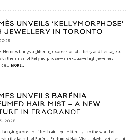
MÈS UNVEILS ‘KELLYMORPHOSE’
H JEWELLERY IN TORONTO
 2025
, Hermès brings a glittering expression of artistry and heritage to
ith the arrival of Kellymorphose—an exclusive high jewellery
n de
...
MORE...
MÈS UNVEILS BARÉNIA
FUMED HAIR MIST – A NEW
TURE IN FRAGRANCE
3, 2025
 bringing a breath of fresh air—quite literally—to the world of
 with the launch of Barénia Perfumed Hair Mist, a playful yet elegant