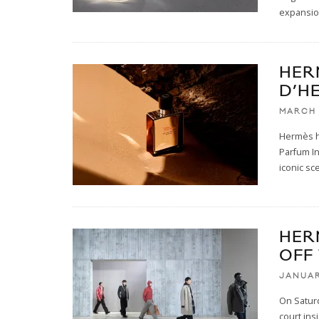
expansio
HER
D’H
MARCH 
Hermès ha
Parfum In
iconic sc
HER
OFF
JANUAR
On Satur
court ins