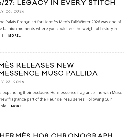
/27: LEGACY IN EVERY STITCH
Y 26, 2026
the Palais Brongniart for Hermès Men’s Fall/Winter 2026 was one of
e fashion moments where you could feel the weight of history in
 T
...
MORE...
MÈS RELEASES NEW
MESSENCE MUSC PALLIDA
Y 23, 2026
s expanding their exclusive Hermessence fragrance line with Musc
a new fragrance part of the Fleur de Peau series. Following Cuir
iole
...
MORE...
 HERMÈS H08 CHRONOGRAPH