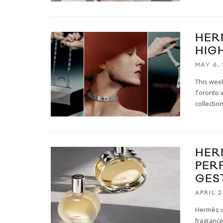
HER
HIG
MAY 6,
This week
Toronto w
collectio
HER
PER
GES
APRIL 2
Hermès is
fragrance