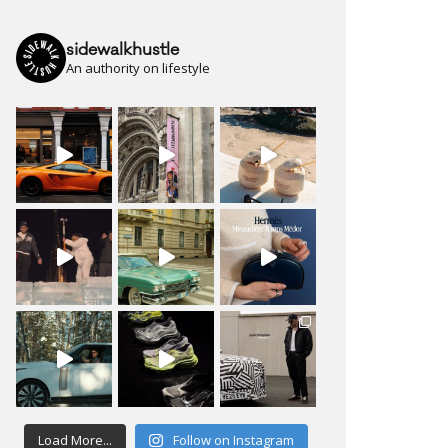
sidewalkhustle
An authority on lifestyle
Load More...
Follow on Instagram