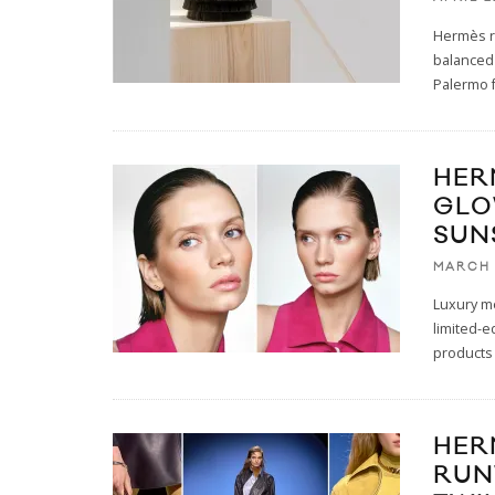
Hermès r
balanced 
Palermo f
HER
GLO
SUN
MARCH 
Luxury me
limited-e
products
HER
RUN