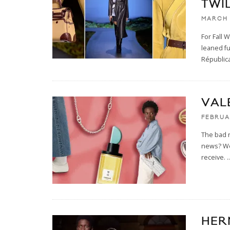
TWI
MARCH 
For Fall 
leaned fu
Républica
VAL
FEBRUA
The bad n
news? We'
receive.
..
HER