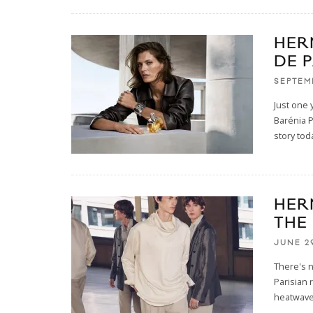
HER
DE 
SEPTEM
Just one 
Barénia P
story tod
HER
THE
JUNE 2
There's n
Parisian 
heatwav