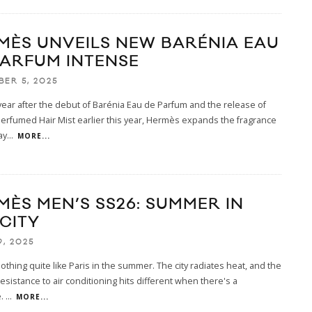
MÈS UNVEILS NEW BARÉNIA EAU
PARFUM INTENSE
BER 5, 2025
year after the debut of Barénia Eau de Parfum and the release of
erfumed Hair Mist earlier this year, Hermès expands the fragrance
ay
...
MORE...
MÈS MEN’S SS26: SUMMER IN
 CITY
9, 2025
othing quite like Paris in the summer. The city radiates heat, and the
resistance to air conditioning hits different when there's a
e.
...
MORE...