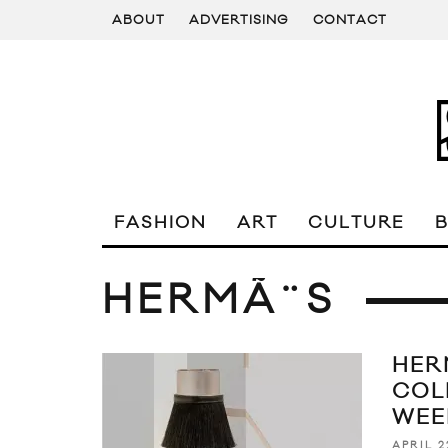
ABOUT
ADVERTISING
CONTACT
FASHION
ART
CULTURE
HERMÃ¨S
HER
COL
WEE
APRIL 2