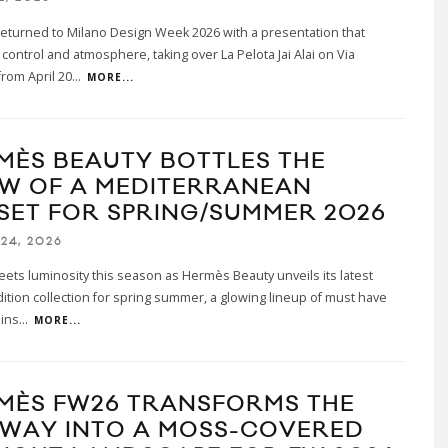
eturned to Milano Design Week 2026 with a presentation that
control and atmosphere, taking over La Pelota Jai Alai on Via
rom April 20
...
MORE...
MÈS BEAUTY BOTTLES THE
W OF A MEDITERRANEAN
SET FOR SPRING/SUMMER 2026
24, 2026
ets luminosity this season as Hermès Beauty unveils its latest
dition collection for spring summer, a glowing lineup of must have
 ins
...
MORE...
MÈS FW26 TRANSFORMS THE
WAY INTO A MOSS-COVERED