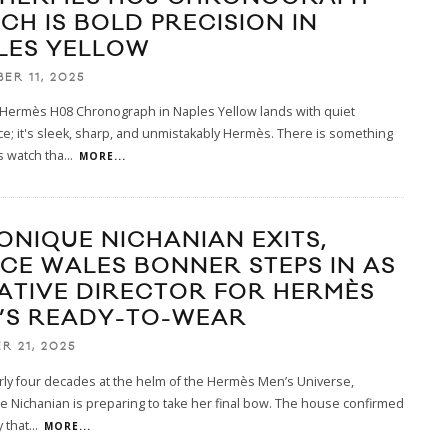
CH IS BOLD PRECISION IN
LES YELLOW
ER 11, 2025
Hermès H08 Chronograph in Naples Yellow lands with quiet
e; it's sleek, sharp, and unmistakably Hermès. There is something
s watch tha
...
MORE...
ONIQUE NICHANIAN EXITS,
CE WALES BONNER STEPS IN AS
ATIVE DIRECTOR FOR HERMÈS
’S READY-TO-WEAR
R 21, 2025
rly four decades at the helm of the Hermès Men’s Universe,
 Nichanian is preparing to take her final bow. The house confirmed
y that
...
MORE...