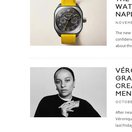
WAT
NAP
NOVEMB
The new 
confidenc
about thi
VÉR
GRA
CRE
MEN
OCTOBE
After nea
Véronique
last Frida