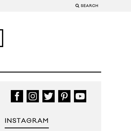
SEARCH
INSTAGRAM