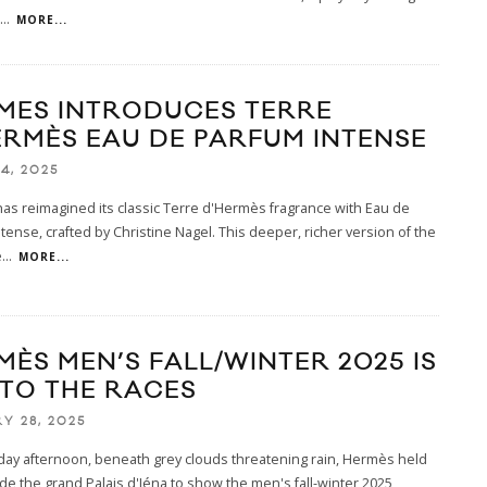
...
MORE...
MES INTRODUCES TERRE
ERMÈS EAU DE PARFUM INTENSE
4, 2025
s reimagined its classic Terre d'Hermès fragrance with Eau de
tense, crafted by Christine Nagel. This deeper, richer version of the
e
...
MORE...
MÈS MEN’S FALL/WINTER 2025 IS
 TO THE RACES
Y 28, 2025
day afternoon, beneath grey clouds threatening rain, Hermès held
ide the grand Palais d'Iéna to show the men's fall-winter 2025