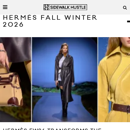
HERMÈS FALL WINTER
2026