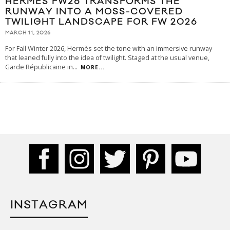
HERMÈS FW26 TRANSFORMS THE
RUNWAY INTO A MOSS-COVERED
TWILIGHT LANDSCAPE FOR FW 2026
MARCH 11, 2026
For Fall Winter 2026, Hermès set the tone with an immersive runway
that leaned fully into the idea of twilight. Staged at the usual venue,
Garde Républicaine in
...
MORE...
INSTAGRAM