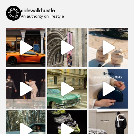
sidewalkhustle
An authority on lifestyle