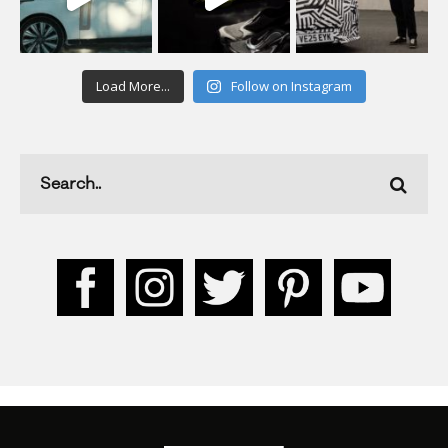
Load More...
Follow on Instagram