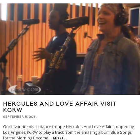
HERCULES AND LOVE AFFAIR VISIT
KCRW
SEPTEMBER 5, 2011
Our favourite disco dance troupe Hercules And Love Affair stopped by
Los Angeles KCRW to play a track from the amazing album Blue Songs
for the Morning Become
...
MORE...