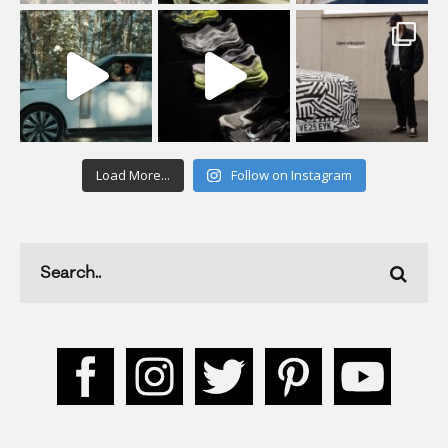
Load More...
Follow on Instagram