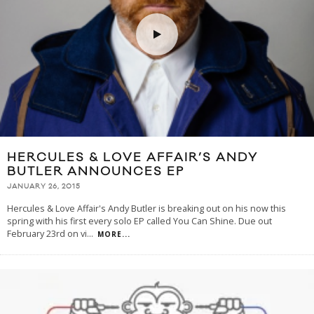
HERCULES & LOVE AFFAIR’S ANDY
BUTLER ANNOUNCES EP
JANUARY 26, 2015
Hercules & Love Affair's Andy Butler is breaking out on his now this
spring with his first every solo EP called You Can Shine. Due out
February 23rd on vi
...
MORE...