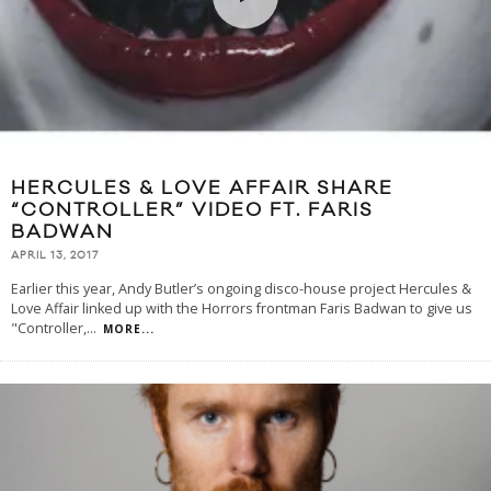
HERCULES & LOVE AFFAIR SHARE
“CONTROLLER” VIDEO FT. FARIS
BADWAN
APRIL 13, 2017
Earlier this year, Andy Butler’s ongoing disco-house project Hercules &
Love Affair linked up with the Horrors frontman Faris Badwan to give us
"Controller,
...
MORE...