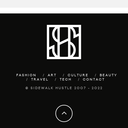
FASHION
ART
CULTURE
BEAUTY
TRAVEL
TECH
CONTACT
© SIDEWALK HUSTLE 2007 - 2022