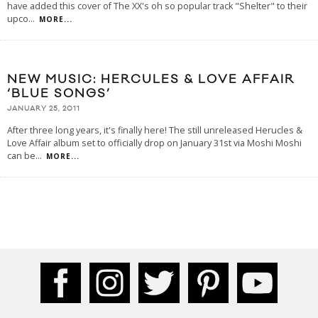
have added this cover of The XX's oh so popular track "Shelter" to their
upco
...
MORE...
NEW MUSIC: HERCULES & LOVE AFFAIR
‘BLUE SONGS’
JANUARY 25, 2011
After three long years, it's finally here! The still unreleased Herucles &
Love Affair album set to officially drop on January 31st via Moshi Moshi
can be
...
MORE...