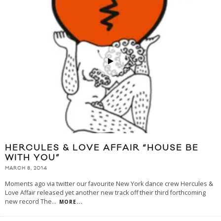
HERCULES & LOVE AFFAIR “HOUSE BE
WITH YOU”
MARCH 8, 2014
Moments ago via twitter our favourite New York dance crew Hercules &
Love Affair released yet another new track off their third forthcoming
new record The
...
MORE...