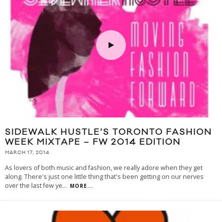
SIDEWALK HUSTLE’S TORONTO FASHION
WEEK MIXTAPE – FW 2014 EDITION
MARCH 17, 2014
As lovers of both music and fashion, we really adore when they get
along. There's just one little thing that's been getting on our nerves
over the last few ye
...
MORE...