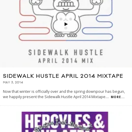
SIDEWALK HUSTLE APRIL 2014 MIXTAPE
MAY 3, 2014
Now that winter is officially over and the spring downpour has begun,
we happily present the Sidewalk Hustle April 2014 Mixtape.
...
MORE...