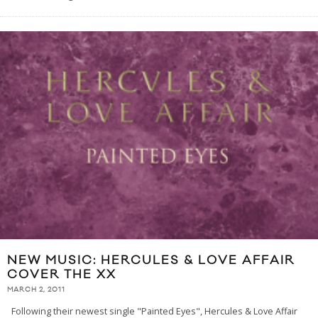
NEW MUSIC: HERCULES & LOVE AFFAIR
COVER THE XX
MARCH 2, 2011
Following their newest single "Painted Eyes", Hercules & Love Affair