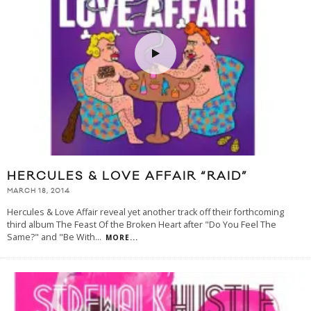
HERCULES & LOVE AFFAIR “RAID”
MARCH 18, 2014
Hercules & Love Affair reveal yet another track off their forthcoming
third album The Feast Of the Broken Heart after "Do You Feel The
Same?" and "Be With
...
MORE...