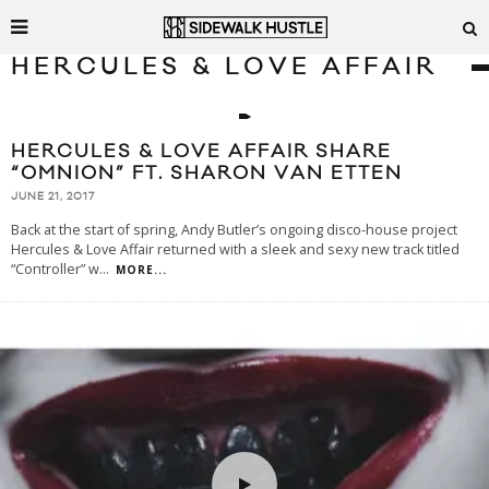
HERCULES & LOVE AFFAIR
HERCULES & LOVE AFFAIR SHARE
“OMNION” FT. SHARON VAN ETTEN
JUNE 21, 2017
Back at the start of spring, Andy Butler’s ongoing disco-house project
Hercules & Love Affair returned with a sleek and sexy new track titled
“Controller” w
...
MORE...