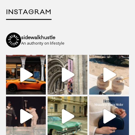
INSTAGRAM
sidewalkhustle
An authority on lifestyle