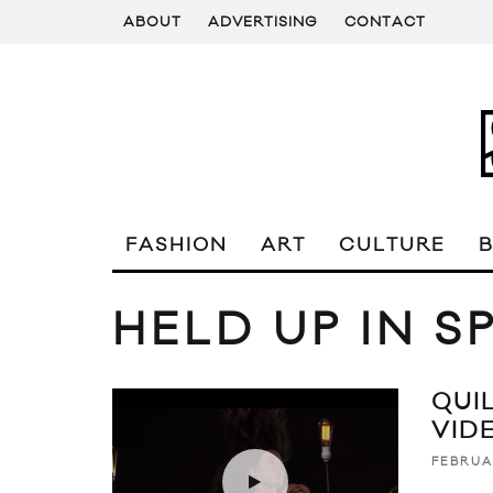
ABOUT
ADVERTISING
CONTACT
FASHION
ART
CULTURE
HELD UP IN 
QUIL
VID
FEBRUA