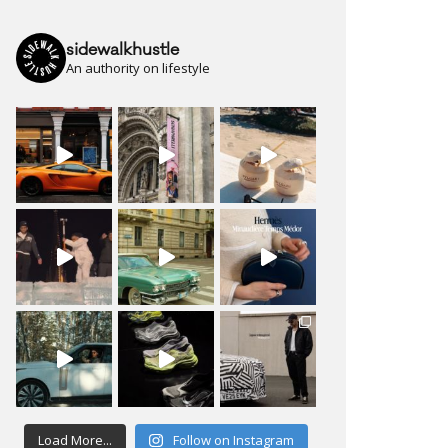
sidewalkhustle
An authority on lifestyle
Load More...
Follow on Instagram