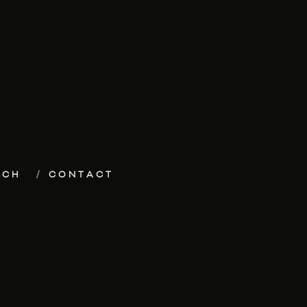
ECH
CONTACT