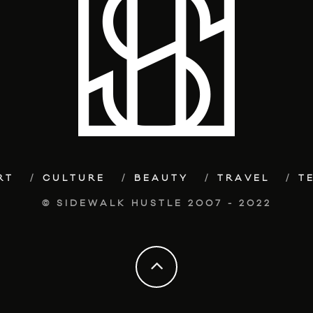
RT
CULTURE
BEAUTY
TRAVEL
T
© SIDEWALK HUSTLE 2007 - 2022