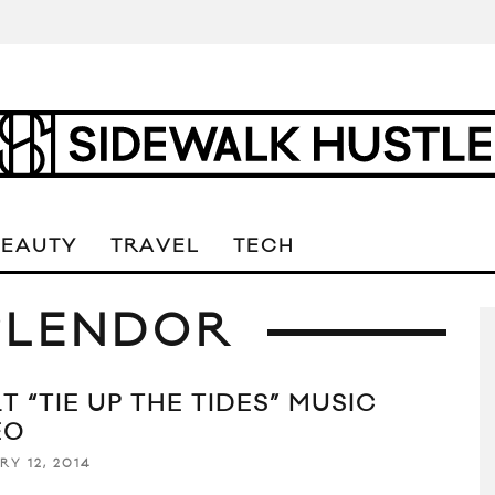
BEAUTY
TRAVEL
TECH
SPLENDOR
T “TIE UP THE TIDES” MUSIC
EO
RY 12, 2014