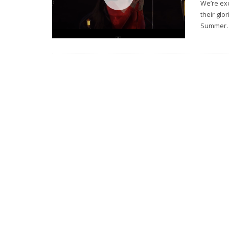
We’re exc
their glo
Summer.