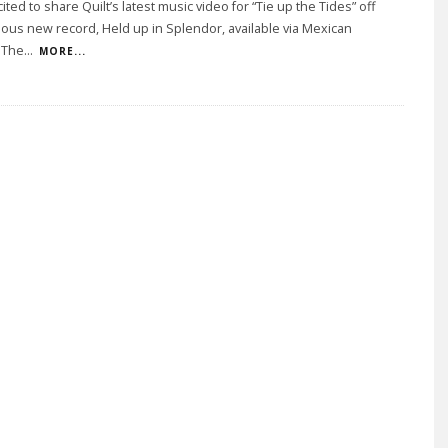
ited to share Quilt’s latest music video for “Tie up the Tides” off
rious new record, Held up in Splendor, available via Mexican
 The
...
MORE...