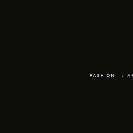
FASHION
A