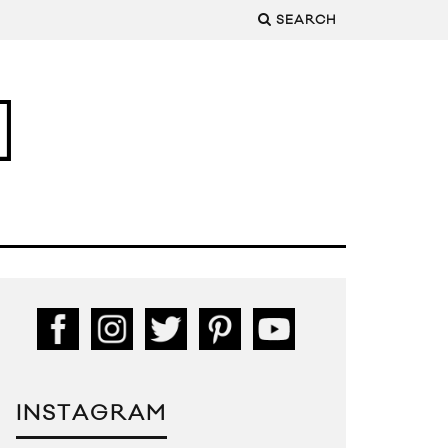
SEARCH
INSTAGRAM