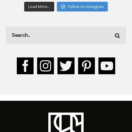
Load More...
Follow on Instagram