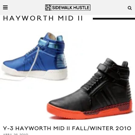
HAYWORTH MID II
Y-3 HAYWORTH MID II FALL/WINTER 2010