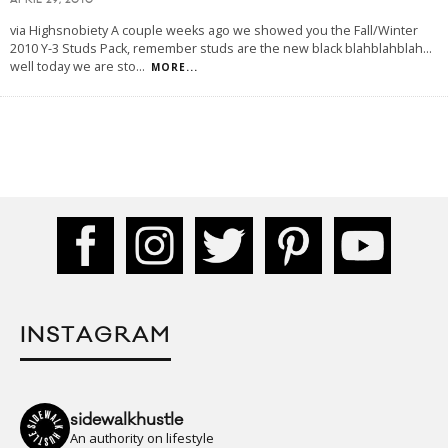
APRIL 29, 2010
via Highsnobiety A couple weeks ago we showed you the Fall/Winter
2010 Y-3 Studs Pack, remember studs are the new black blahblahblah...
well today we are sto
...
MORE...
INSTAGRAM
sidewalkhustle
An authority on lifestyle