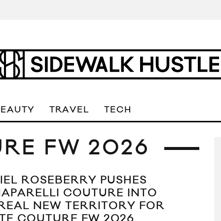
BEAUTY
TRAVEL
TECH
RE FW 2026
IEL ROSEBERRY PUSHES
IAPARELLI COUTURE INTO
REAL NEW TERRITORY FOR
TE COUTURE FW 2026