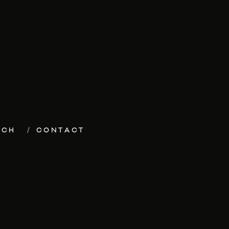
ECH
CONTACT