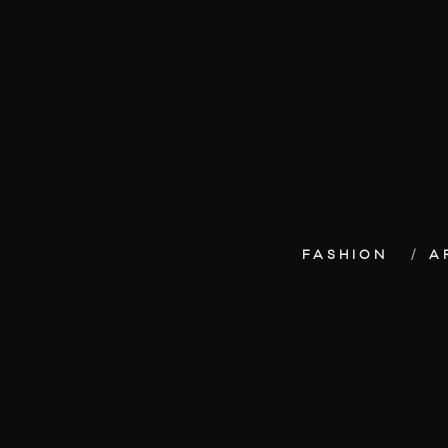
FASHION
A