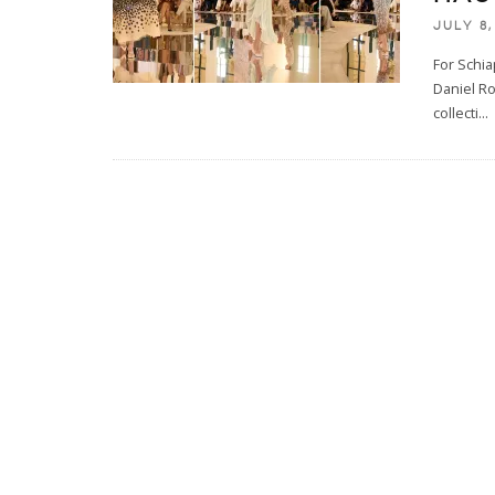
JULY 8,
For Schia
Daniel Ro
collecti
...