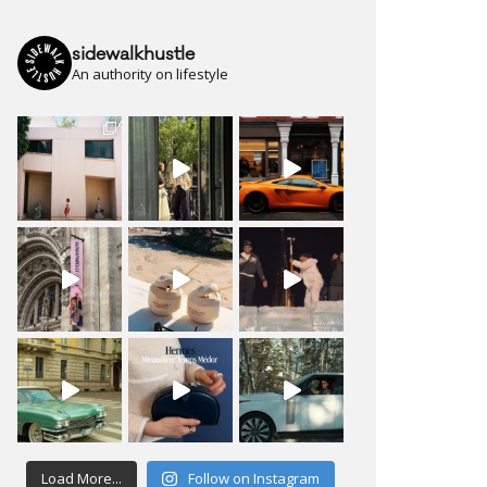
sidewalkhustle
An authority on lifestyle
Load More...
Follow on Instagram