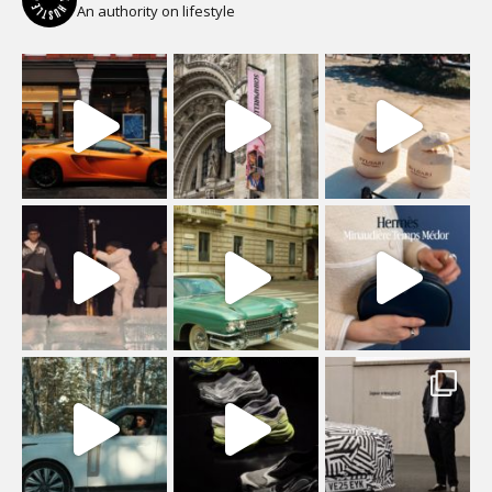
An authority on lifestyle