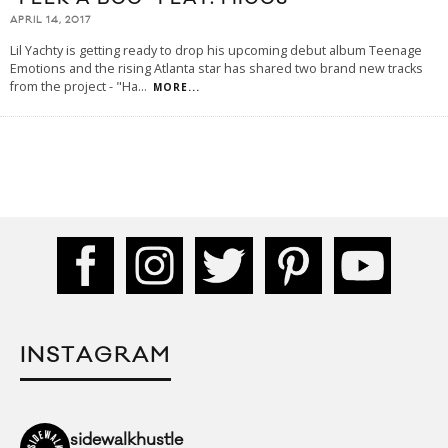
APRIL 14, 2017
Lil Yachty is getting ready to drop his upcoming debut album Teenage
Emotions and the rising Atlanta star has shared two brand new tracks
from the project - "Ha
...
MORE...
INSTAGRAM
sidewalkhustle