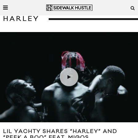
HARLEY
LIL YACHTY SHARES “HARLEY” AND
“PEEK A BOO” FEAT. MIGOS