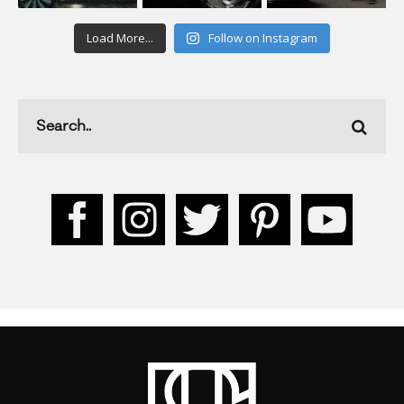
Load More...
Follow on Instagram