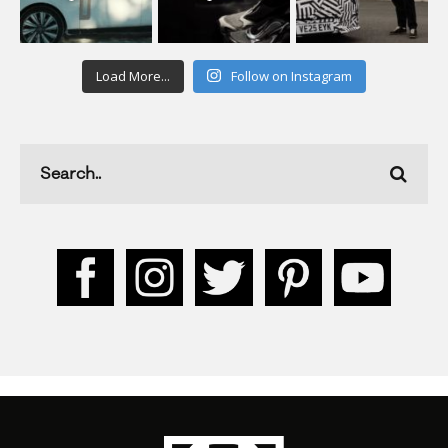
Load More...
Follow on Instagram