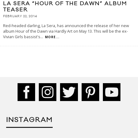
LA SERA “HOUR OF THE DAWN” ALBUM
TEASER
FEBRUARY 22, 2014
Red-headed darling, La Sera, has announced the release of her new
album Hour of the Dawn via Hardly Art on May 13. This will be the ex-
Vivian Girls bassist's
...
MORE...
INSTAGRAM