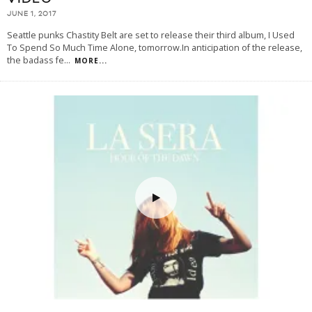
JUNE 1, 2017
Seattle punks Chastity Belt are set to release their third album, I Used
To Spend So Much Time Alone, tomorrow.In anticipation of the release,
the badass fe
...
MORE...