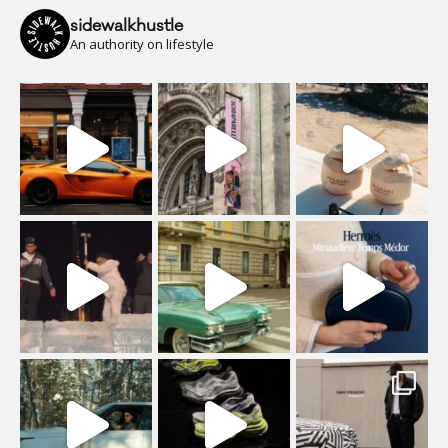
sidewalkhustle
An authority on lifestyle