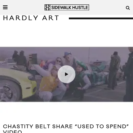
HARDLY ART
CHASTITY BELT SHARE “USED TO SPEND”
VIDEO