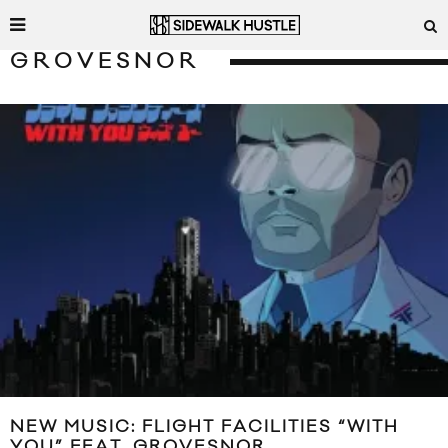
GROVESNOR
NEW MUSIC: FLIGHT FACILITIES “WITH
YOU” FEAT. GROVESNOR