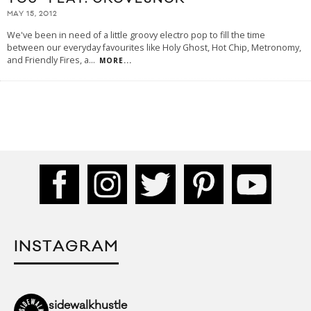
MAY 15, 2012
We've been in need of a little groovy electro pop to fill the time
between our everyday favourites like Holy Ghost, Hot Chip, Metronomy,
and Friendly Fires, a
...
MORE...
INSTAGRAM
sidewalkhustle