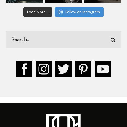
Load More...
Follow on Instagram