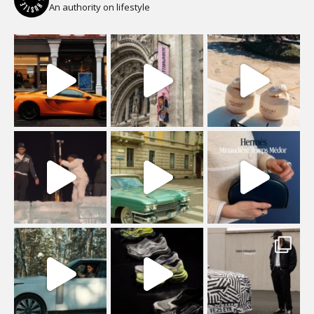
An authority on lifestyle